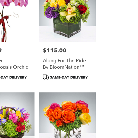
9
$115.00
Price:
r
Along For The Ride
opsis Orchid
By BloomNation™
Product
DAY DELIVERY
SAME-DAY DELIVERY
Tags: