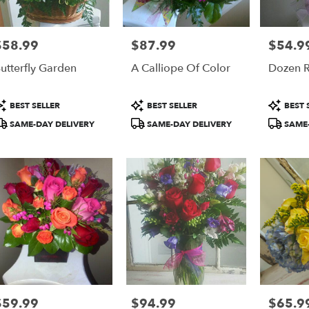
$58.99
$87.99
$54.9
rice:
Price:
Price:
utterfly Garden
A Calliope Of Color
Dozen 
roduct
Product
Product
BEST SELLER
BEST SELLER
BEST 
ags:
Tags:
Tags:
SAME-DAY DELIVERY
SAME-DAY DELIVERY
SAME-
$59.99
$94.99
$65.9
rice:
Price:
Price: