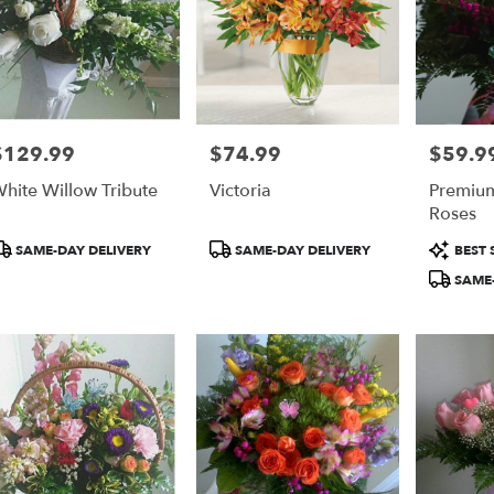
$129.99
$74.99
$59.9
rice:
Price:
Price:
hite Willow Tribute
Victoria
Premiu
Roses
roduct
Product
Product
SAME-DAY DELIVERY
SAME-DAY DELIVERY
BEST 
ags:
Tags:
Tags:
SAME-