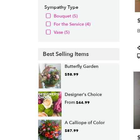
Sympathy Type
Bouquet (5)
P
For the Service (4)
B
Vase (5)
P
T
Best Selling Items
Butterfly Garden
$58.99
Designer's Choice
From
$44.99
A Calliope of Color
$87.99
P