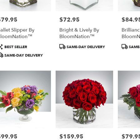
$79.95
$72.95
$84.9
rice:
Price:
Price:
allet Slipper By
Bright & Lively By
Brillian
BloomNation™
BloomNation™
BloomN
roduct
Product
Product
BEST SELLER
SAME-DAY DELIVERY
SAME-
ags:
Tags:
Tags:
SAME-DAY DELIVERY
$99.95
$159.95
$79.9
rice:
Price:
Price: