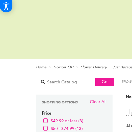
Home
Norton, OH
Flower Delivery
Just Becau
Search
Go
BROWS
catalog
Nor
Clear All
SHOPPING OPTIONS
Best
J
Price
Floris
in
$49.99 or less (3)
Norto
38 
$50 - $74.99 (13)