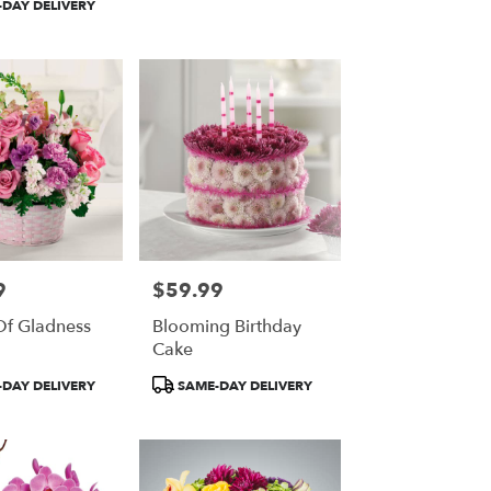
DAY DELIVERY
9
$59.99
Price:
Of Gladness
Blooming Birthday
Cake
Product
DAY DELIVERY
SAME-DAY DELIVERY
Tags: