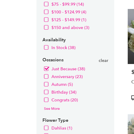
OH
$75 - $99.99 (14)
Flow
$100 - $124.99 (4)
deliv
in
$125 - $149.99 (1)
Nort
$150 and above (3)
from
local
Availability
floris
In Stock (38)
in
Nort
Occasions
.
clear
Same
Just Because (38)
P
day
Anniversary (23)
flowe
C
deliv
Autumn (5)
avail
Birthday (34)
Nort
P
Congrats (20)
OH
T
Nort
See More
OH
Flower Type
Dahlias (1)