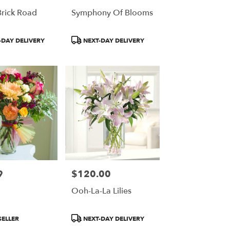
Brick Road
Symphony Of Blooms
Product
DAY DELIVERY
NEXT-DAY DELIVERY
Tags:
9
$120.00
Price:
Ooh-La-La Lilies
Product
SELLER
NEXT-DAY DELIVERY
Tags: