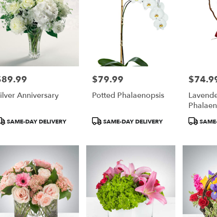
$89.99
$79.99
$74.9
rice:
Price:
Price:
ilver Anniversary
Potted Phalaenopsis
Lavende
Phalaen
roduct
Product
Product
SAME-DAY DELIVERY
SAME-DAY DELIVERY
SAME-
ags:
Tags:
Tags: