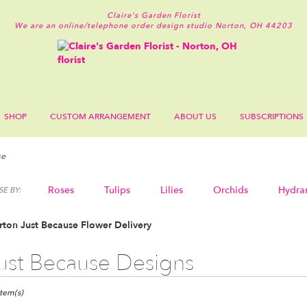
Claire's Garden Florist
We are an online/telephone order design studio
Norton, OH 44203
SHOP
CUSTOM ARRANGEMENT
ABOUT US
SUBSCRIPTIONS
se
Roses
Tulips
Lilies
Orchids
Hydra
E BY:
Sympathy
ton Just Because Flower Delivery
ust Because Designs
ts
n,
Item(s)