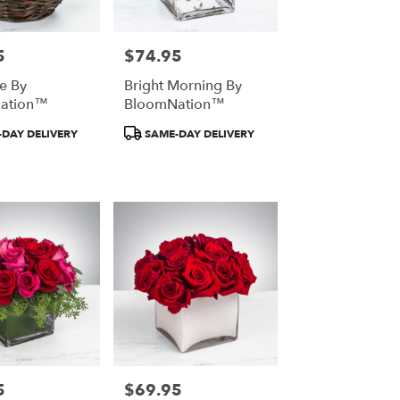
5
$74.95
Price:
ce By
Bright Morning By
ation™
BloomNation™
Product
DAY DELIVERY
SAME-DAY DELIVERY
Tags:
5
$69.95
Price: