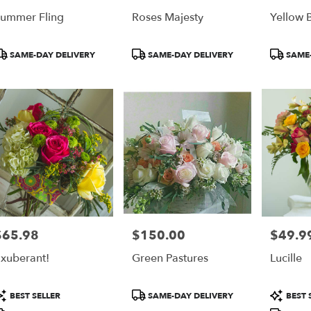
ummer Fling
Roses Majesty
Yellow 
roduct
Product
Product
SAME-DAY DELIVERY
SAME-DAY DELIVERY
SAME-
ags:
Tags:
Tags:
$65.98
$150.00
$49.9
rice:
Price:
Price:
xuberant!
Green Pastures
Lucille
roduct
Product
Product
BEST SELLER
SAME-DAY DELIVERY
BEST 
ags:
Tags:
Tags: