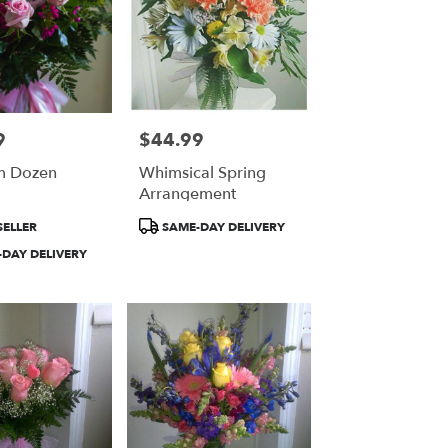
9
$44.99
Price:
m Dozen
Whimsical Spring
Arrangement
Product
SELLER
SAME-DAY DELIVERY
Tags:
DAY DELIVERY