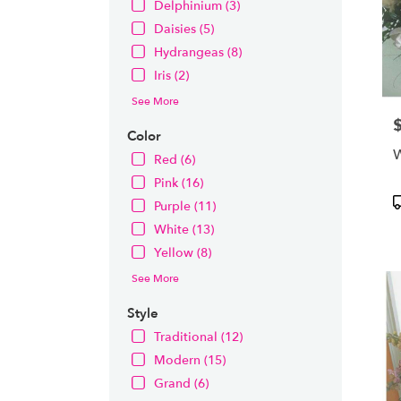
Delphinium (3)
Daisies (5)
Hydrangeas (8)
Iris (2)
See More
P
Color
W
Red (6)
Pink (16)
P
Purple (11)
T
White (13)
Yellow (8)
See More
Style
Traditional (12)
Modern (15)
Grand (6)