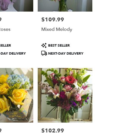
9
$109.99
Price:
Roses
Mixed Melody
Product
SELLER
BEST SELLER
Tags:
DAY DELIVERY
NEXT-DAY DELIVERY
9
$102.99
Price: