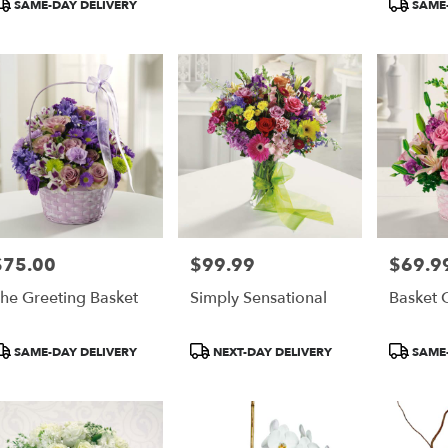
SAME-DAY DELIVERY
SAME-
$75.00
$99.99
$69.9
rice:
Price:
Price:
he Greeting Basket
Simply Sensational
Basket 
roduct
Product
Product
SAME-DAY DELIVERY
NEXT-DAY DELIVERY
SAME-
ags:
Tags:
Tags: