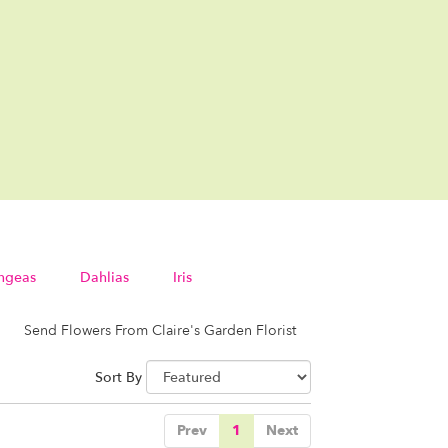
ngeas
Dahlias
Iris
Send Flowers From Claire's Garden Florist
Sort By
Prev
1
Next