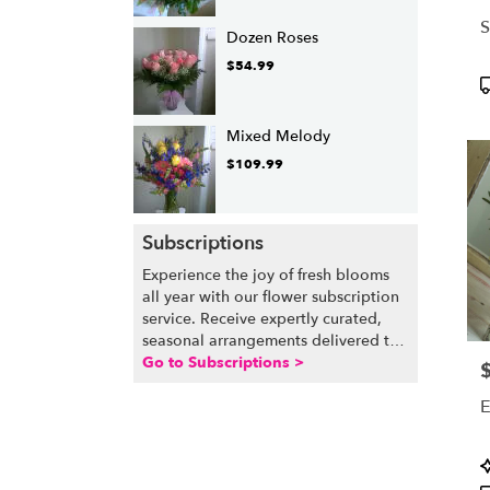
S
Dozen Roses
$54.99
P
T
Mixed Melody
$109.99
Subscriptions
Experience the joy of fresh blooms
all year with our flower subscription
service. Receive expertly curated,
seasonal arrangements delivered to
your doorstep at your preferred
Go to Subscriptions >
P
frequency. Elevate your space or gift
E
a touch of nature with our
customizable floral arrangements.
P
T