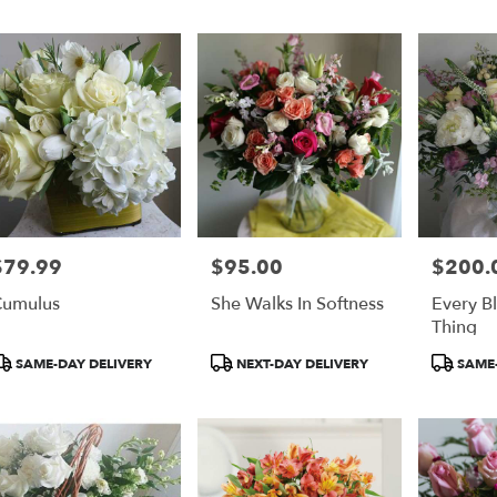
er
ery
on
ts
on
$79.99
$95.00
$200.
rice:
Price:
Price:
r
umulus
She Walks In Softness
Every B
ery
Thing
able
on,
roduct
Product
Product
SAME-DAY DELIVERY
NEXT-DAY DELIVERY
SAME-
ags:
Tags:
Tags:
on
,