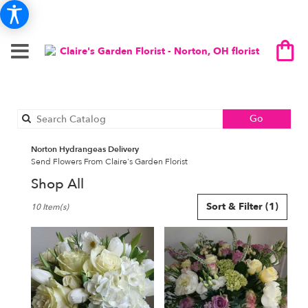
Search
Go
catalog
Norton Hydrangeas Delivery
Send Flowers From Claire's Garden Florist
Shop All
Best
Sort & Filter
(1)
10 Item(s)
Florists
in
Norton,
OH
Flower
delivery
in