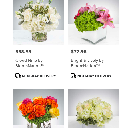
$88.95
$72.95
Price:
Price:
Cloud Nine By
Bright & Lively By
BloomNation™
BloomNation™
Product
Product
NEXT-DAY DELIVERY
NEXT-DAY DELIVERY
Tags:
Tags: