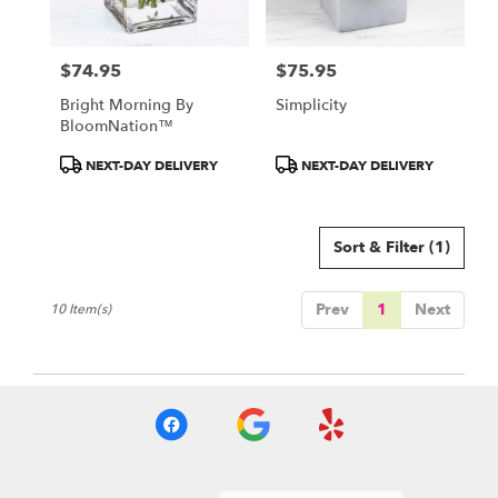
$74.95
$75.95
Price:
Price:
Bright Morning By
Simplicity
BloomNation™
Product
Product
NEXT-DAY DELIVERY
NEXT-DAY DELIVERY
Tags:
Tags:
Sort & Filter
(1)
Prev
1
Next
10 Item(s)