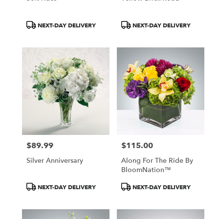
Product
Product
NEXT-DAY DELIVERY
NEXT-DAY DELIVERY
Tags:
Tags:
$89.99
$115.00
Price:
Price:
Silver Anniversary
Along For The Ride By
BloomNation™
Product
Product
NEXT-DAY DELIVERY
NEXT-DAY DELIVERY
Tags:
Tags: