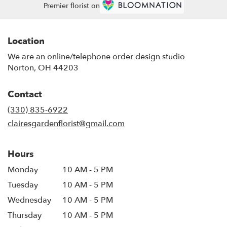
Premier florist on
Location
We are an online/telephone order design studio
Norton, OH 44203
Contact
(330) 835-6922
clairesgardenflorist@gmail.com
Hours
Monday
10 AM - 5 PM
Tuesday
10 AM - 5 PM
Wednesday
10 AM - 5 PM
Thursday
10 AM - 5 PM