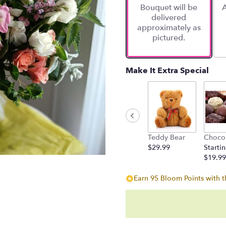
Bouquet will be
A
on
delivered
1
approximately as
ratings.
pictured.
Read
reviews
by
clicking
Make It Extra Special
here.
This
link
will
scroll
down
Teddy Bear
Choco
this
$29.99
Startin
page
$19.99
to
the
Earn 95 Bloom Points with t
reviews
section
for
"She
walks