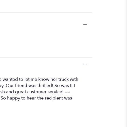
e wanted to let me know her truck with
 Our friend was thrilled! So was I! I
esh and great customer service! ----
! So happy to hear the recipient was