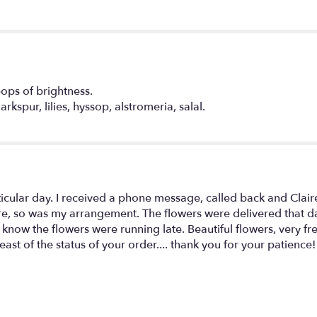
in
Softness".
pops of brightness.
rkspur, lilies, hyssop, alstromeria, salal.
ticular day. I received a phone message, called back and Clair
re, so was my arrangement. The flowers were delivered that day.
 know the flowers were running late. Beautiful flowers, very fr
st of the status of your order.... thank you for your patience