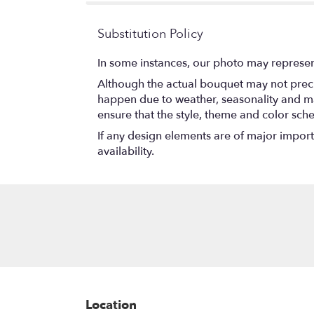
Substitution Policy
In some instances, our photo may represen
Although the actual bouquet may not precis
happen due to weather, seasonality and marke
ensure that the style, theme and color sch
If any design elements are of major importa
availability.
Location