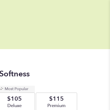
Softness
Most Popular
$105
$115
Arrangement size
Deluxe
Arrangement size
Premium