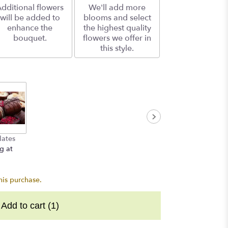
dditional flowers
We'll add more
will be added to
blooms and select
enhance the
the highest quality
bouquet.
flowers we offer in
this style.
lates
g at
his purchase.
Add to cart
(1)