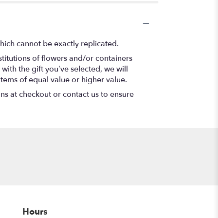
hich cannot be exactly replicated.
titutions of flowers and/or containers
with the gift you’ve selected, we will
items of equal value or higher value.
ons at checkout or contact us to ensure
Hours