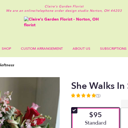
Claire's Garden Florist
We are an online/telephone order design studio
Norton, OH 44203
SHOP
CUSTOM ARRANGEMENT
ABOUT US
SUBSCRIPTIONS
Softness
She Walks In 
(1)
5
out
of
$95
5
stars
Arrangement size
Standard
based