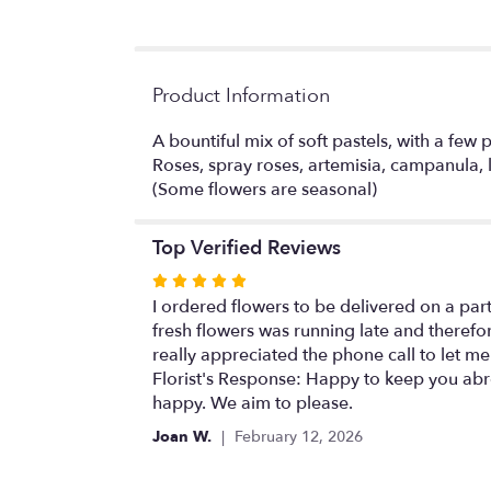
Product Information
A bountiful mix of soft pastels, with a few 
Roses, spray roses, artemisia, campanula, la
(Some flowers are seasonal)
Top Verified Reviews
Rated
5
I ordered flowers to be delivered on a par
out
fresh flowers was running late and therefo
of
really appreciated the phone call to let me
5
Florist's Response: Happy to keep you abrea
stars
happy. We aim to please.
Joan W.
February 12, 2026