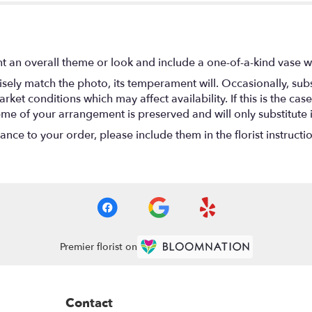
t an overall theme or look and include a one-of-a-kind vase w
ely match the photo, its temperament will. Occasionally, subs
t conditions which may affect availability. If this is the case 
eme of your arrangement is preserved and will only substitute 
nce to your order, please include them in the florist instructi
Premier florist on
Contact