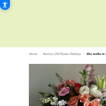
Home
Norton, OH Flower Delivery
She walks in 