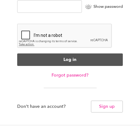
Show password
Log in
Forgot password?
Don't have an account?
Sign up