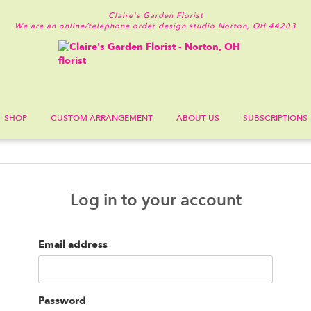
Claire's Garden Florist
We are an online/telephone order design studio
Norton, OH 44203
SHOP
CUSTOM ARRANGEMENT
ABOUT US
SUBSCRIPTIONS
Log in to your account
Email address
Password