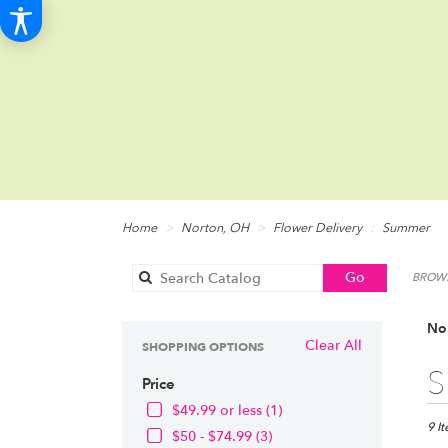
Home
Norton, OH
Flower Delivery
Summer
Search
Go
BROWS
catalog
No
Clear All
SHOPPING OPTIONS
Best
S
Price
Floris
in
$49.99 or less (1)
Norto
9 I
$50 - $74.99 (3)