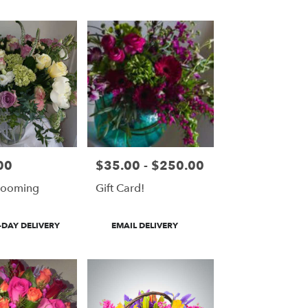
00
$35.00 - $250.00
Price:
looming
Gift Card!
Product
DAY DELIVERY
EMAIL DELIVERY
Tags: