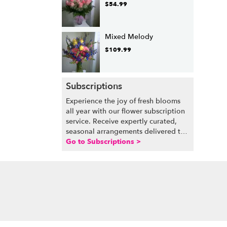
$54.99
Mixed Melody
$109.99
Subscriptions
Experience the joy of fresh blooms
all year with our flower subscription
service. Receive expertly curated,
seasonal arrangements delivered to
your doorstep at your preferred
Go to Subscriptions >
frequency. Elevate your space or gift
a touch of nature with our
customizable floral arrangements.