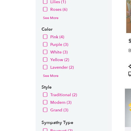
Lilies (1)
Roses (6)
See More
Color
Pink (4)
P
Purple (3)
B
White (3)
Yellow (2)
P
Lavender (2)
T
See More
Style
Traditional (2)
Modern (3)
Grand (3)
Sympathy Type
Bouquet (2)