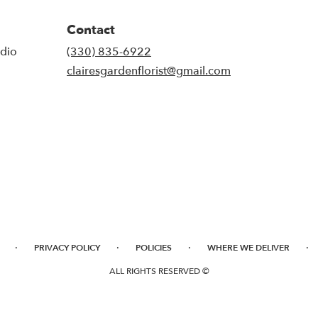
Contact
udio
(330) 835-6922
clairesgardenflorist@gmail.com
·
·
·
·
PRIVACY POLICY
POLICIES
WHERE WE DELIVER
ALL RIGHTS RESERVED ©