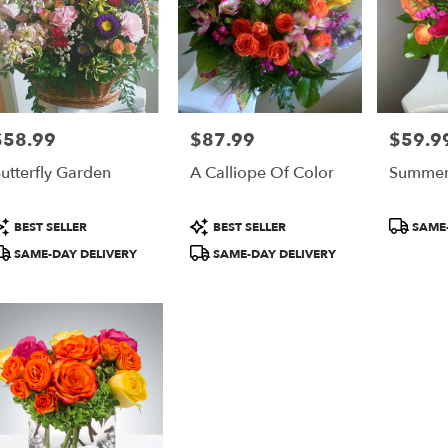
$58.99
$87.99
$59.9
rice:
Price:
Price:
utterfly Garden
A Calliope Of Color
Summer 
roduct
Product
Product
BEST SELLER
BEST SELLER
SAME-
ags:
Tags:
Tags:
SAME-DAY DELIVERY
SAME-DAY DELIVERY