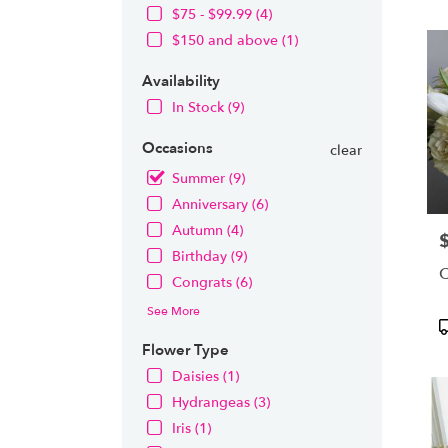
OH
$75 - $99.99 (4)
Flow
$150 and above (1)
deliv
in
Availability
Nort
from
In Stock (9)
local
floris
Occasions
clear
in
Summer (9)
Nort
.
Anniversary (6)
Same
Autumn (4)
P
day
Birthday (9)
flowe
C
deliv
Congrats (6)
avail
See More
Nort
P
OH
T
Flower Type
Nort
Daisies (1)
OH
Hydrangeas (3)
Iris (1)