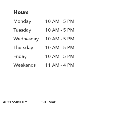
Hours
Monday
10 AM - 5 PM
Tuesday
10 AM - 5 PM
Wednesday
10 AM - 5 PM
Thursday
10 AM - 5 PM
Friday
10 AM - 5 PM
Weekends
11 AM - 4 PM
·
ACCESSIBILITY
SITEMAP