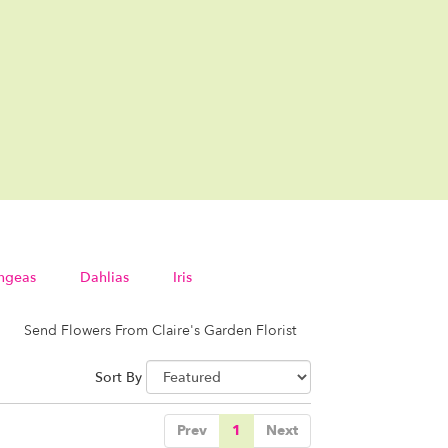
ngeas
Dahlias
Iris
Send Flowers From Claire's Garden Florist
Sort By
Prev
1
Next