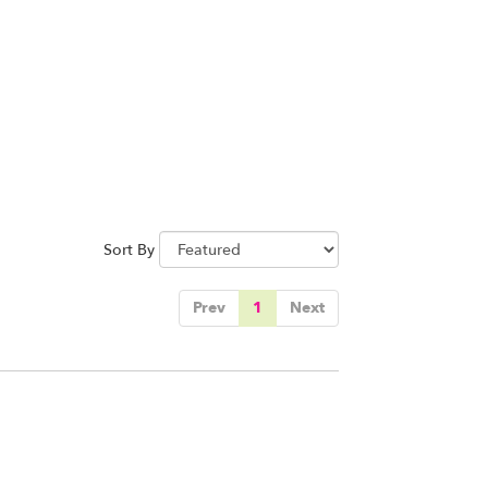
Sort By
Prev
1
Next