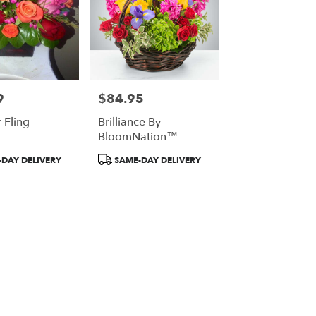
9
$84.95
Price:
Fling
Brilliance By
BloomNation™
Product
DAY DELIVERY
SAME-DAY DELIVERY
Tags: