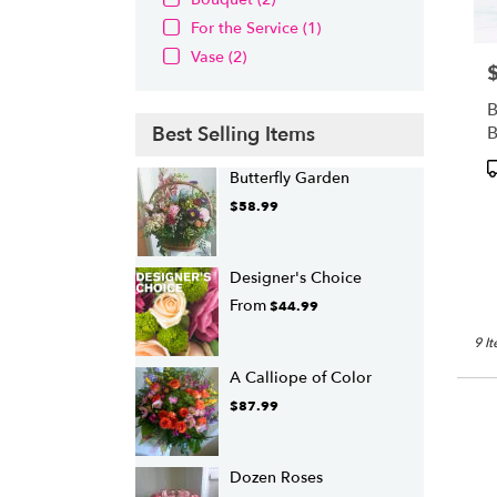
For the Service (1)
Vase (2)
P
B
Best Selling Items
P
Butterfly Garden
T
$58.99
Designer's Choice
From
$44.99
9 I
A Calliope of Color
$87.99
Dozen Roses