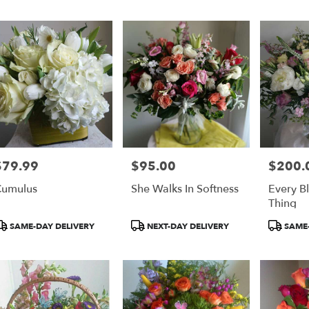
er
ery
on
ts
on
$79.99
$95.00
$200.
rice:
Price:
Price:
r
umulus
She Walks In Softness
Every B
ery
Thing
able
on,
roduct
Product
Product
SAME-DAY DELIVERY
NEXT-DAY DELIVERY
SAME-
ags:
Tags:
Tags:
on
,