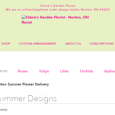
Claire's Garden Florist
We are an online/telephone order design studio
Norton, OH 44203
SHOP
CUSTOM ARRANGEMENT
ABOUT US
SUBSCRIPTIONS
Roses
Tulips
Lilies
Orchids
Hydra
E BY:
Sympathy
rton Summer Flower Delivery
ummer Designs
ts
n,
tem(s)