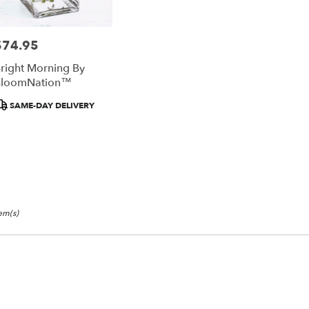
$74.95
rice:
right Morning By
BloomNation™
roduct
SAME-DAY DELIVERY
ags:
tem(s)