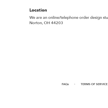
Location
We are an online/telephone order design st
Norton, OH 44203
·
FAQs
TERMS OF SERVICE