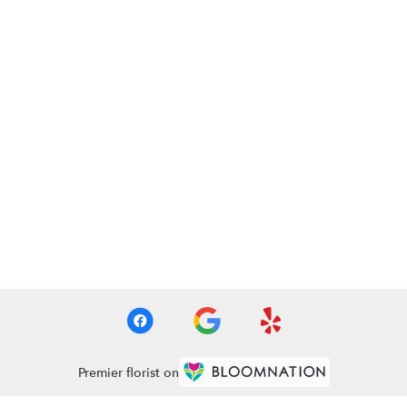
Premier florist on