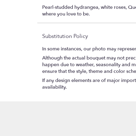
Pearl-studded hydrangea, white roses, Quee
where you love to be.
Substitution Policy
In some instances, our photo may represen
Although the actual bouquet may not precis
happen due to weather, seasonality and marke
ensure that the style, theme and color sch
If any design elements are of major importa
availability.