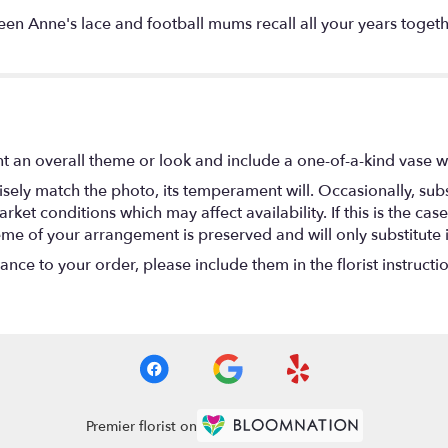
n Anne's lace and football mums recall all your years together
t an overall theme or look and include a one-of-a-kind vase w
ely match the photo, its temperament will. Occasionally, subs
t conditions which may affect availability. If this is the case 
eme of your arrangement is preserved and will only substitute 
nce to your order, please include them in the florist instructi
Premier florist on