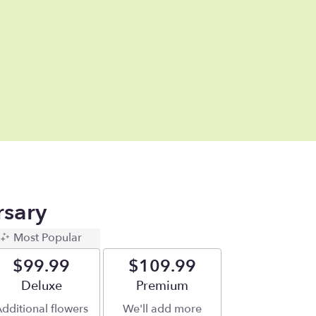
rsary
Most Popular
$99.99
$109.99
Arrangement size
Deluxe
Arrangement size
Premium
dditional flowers
We'll add more