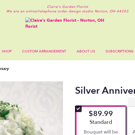
Claire's Garden Florist
We are an online/telephone order design studio
Norton, OH 44203
SHOP
CUSTOM ARRANGEMENT
ABOUT US
SUBSCRIPTIONS
rsary
Silver Annive
$89.99
Arrangement size
Standard
Bouquet will be
A