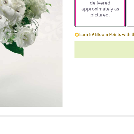
delivered
approximately as
pictured.
Earn 89 Bloom Points with t