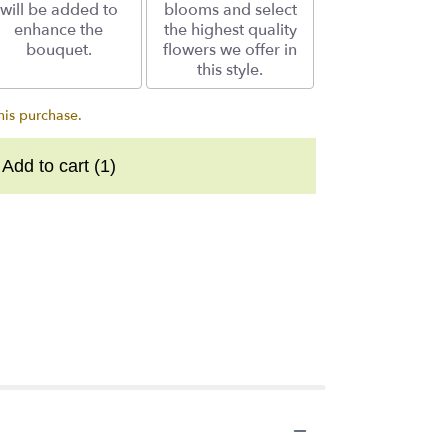
will be added to
blooms and select
enhance the
the highest quality
bouquet.
flowers we offer in
this style.
his purchase.
Add to cart
(1)