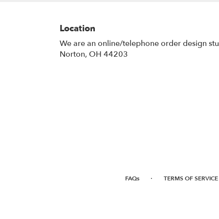
Location
We are an online/telephone order design st
Norton, OH 44203
·
FAQs
TERMS OF SERVICE