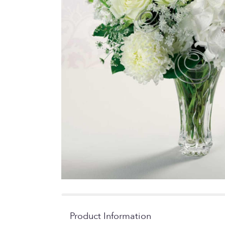
Product Information