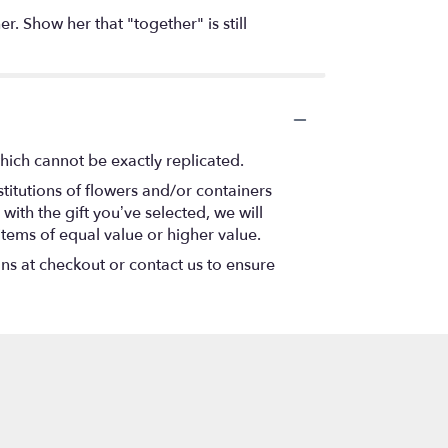
. Show her that "together" is still
hich cannot be exactly replicated.
titutions of flowers and/or containers
with the gift you’ve selected, we will
items of equal value or higher value.
ons at checkout or contact us to ensure