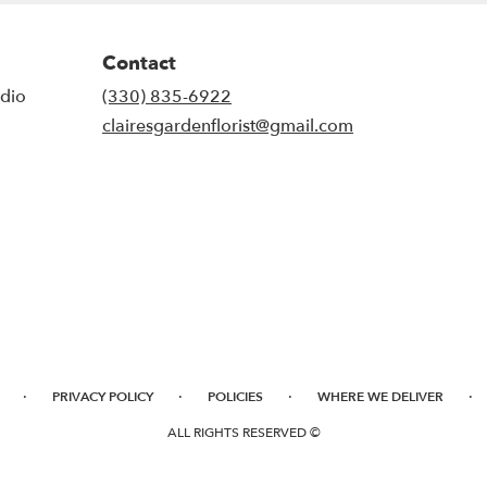
Contact
udio
(330) 835-6922
clairesgardenflorist@gmail.com
·
·
·
·
PRIVACY POLICY
POLICIES
WHERE WE DELIVER
ALL RIGHTS RESERVED ©