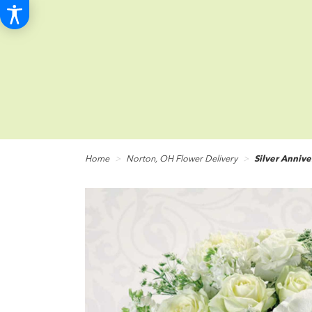
Home
Norton, OH Flower Delivery
Silver Annive