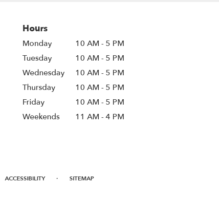
Hours
Monday
10 AM - 5 PM
Tuesday
10 AM - 5 PM
Wednesday
10 AM - 5 PM
Thursday
10 AM - 5 PM
Friday
10 AM - 5 PM
Weekends
11 AM - 4 PM
·
ACCESSIBILITY
SITEMAP