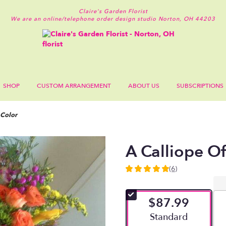
Claire's Garden Florist
We are an online/telephone order design studio
Norton, OH 44203
SHOP
CUSTOM ARRANGEMENT
ABOUT US
SUBSCRIPTIONS
 Color
A Calliope O
(6)
5
out
of
$87.99
5
stars
Arrangement size
Standard
based