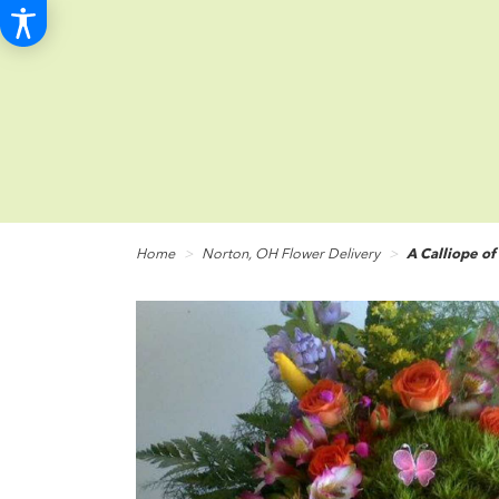
Home
Norton, OH Flower Delivery
A Calliope of