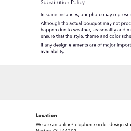
Substitution Policy
In some instances, our photo may represen
Although the actual bouquet may not precis
happen due to weather, seasonality and marke
ensure that the style, theme and color sch
If any design elements are of major importa
availability.
Location
We are an online/telephone order design st
Norton, OH 44203