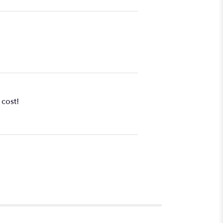
 cost!