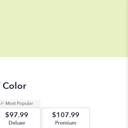
f Color
Most Popular
$97.99
$107.99
Arrangement size
Deluxe
Arrangement size
Premium