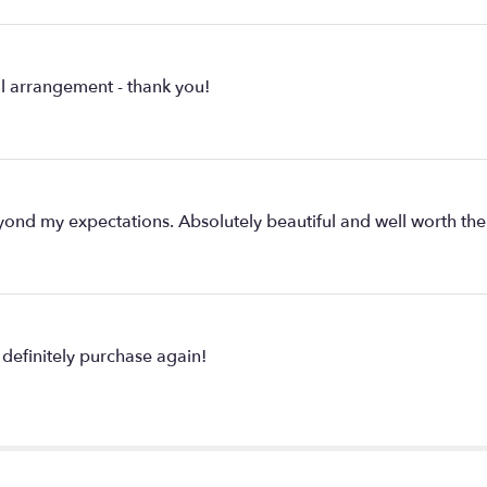
ul arrangement - thank you!
nd my expectations. Absolutely beautiful and well worth the
definitely purchase again!