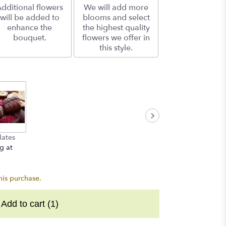
dditional flowers
We will add more
will be added to
blooms and select
enhance the
the highest quality
bouquet.
flowers we offer in
this style.
lates
g at
his purchase.
Add to cart
(1)