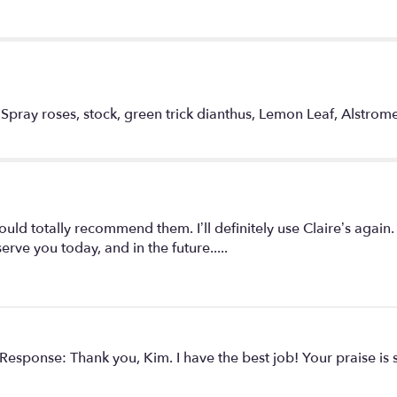
of
Color".
 Spray roses, stock, green trick dianthus, Lemon Leaf, Alstromer
d totally recommend them. I’ll definitely use Claire’s again.
ve you today, and in the future.....
s Response: Thank you, Kim. I have the best job! Your praise is 