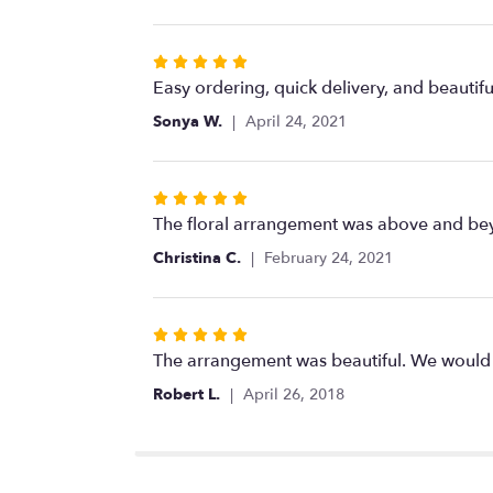
5
stars
Rated
5
Easy ordering, quick delivery, and beautif
out
Sonya W.
April 24, 2021
of
5
stars
Rated
5
The floral arrangement was above and beyo
out
Christina C.
February 24, 2021
of
5
stars
Rated
5
The arrangement was beautiful. We would 
out
Robert L.
April 26, 2018
of
5
stars