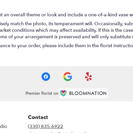
t an overall theme or look and include a one-of-a-kind vase w
ely match the photo, its temperament will. Occasionally, subs
t conditions which may affect availability. If this is the case 
eme of your arrangement is preserved and will only substitute 
nce to your order, please include them in the florist instructi
Premier florist on
Contact
udio
(330) 835-6922