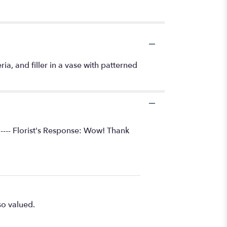
ia, and filler in a vase with patterned
 ---- Florist's Response: Wow! Thank
so valued.