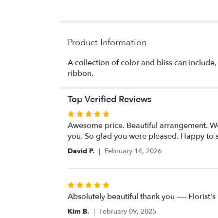
Product Information
A collection of color and bliss can include,
ribbon.
Top Verified Reviews
Rated
5
Awesome price. Beautiful arrangement. Woul
out
you. So glad you were pleased. Happy to ser
of
David P.
February 14, 2026
5
stars
Rated
5
Absolutely beautiful thank you ---- Florist'
out
Kim B.
February 09, 2025
of