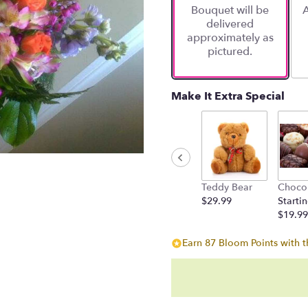
Bouquet will be
A
on
delivered
6
approximately as
ratings.
pictured.
Read
reviews
by
clicking
Make It Extra Special
here.
This
link
will
scroll
down
Teddy Bear
Choco
this
$29.99
Startin
page
$19.99
to
the
Earn 87 Bloom Points with t
reviews
section
for
"A
Calliope