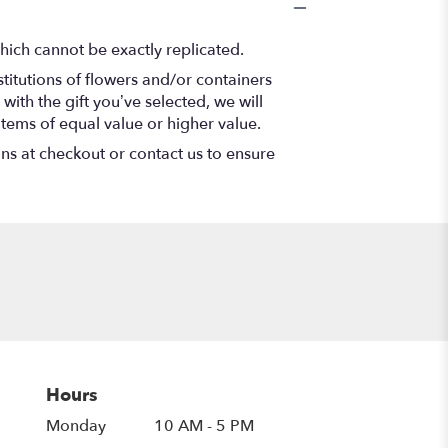
hich cannot be exactly replicated.
titutions of flowers and/or containers
with the gift you’ve selected, we will
items of equal value or higher value.
ons at checkout or contact us to ensure
Hours
Monday
10 AM - 5 PM