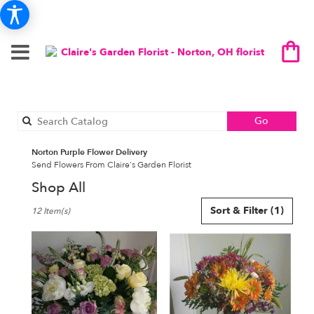
Search
Go
catalog
Norton Purple Flower Delivery
Send Flowers From Claire's Garden Florist
Shop All
Best
Sort & Filter
(1)
12 Item(s)
Florists
in
Norton,
OH
Flower
delivery
in