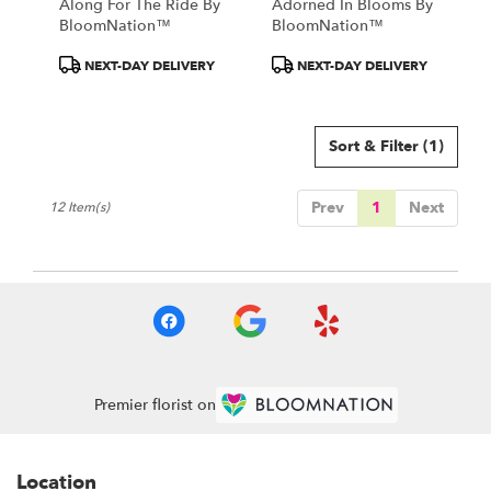
Along For The Ride By
Adorned In Blooms By
BloomNation™
BloomNation™
Product
Product
NEXT-DAY DELIVERY
NEXT-DAY DELIVERY
Tags:
Tags:
Sort & Filter
(1)
Prev
1
Next
12 Item(s)
Premier florist on
Location