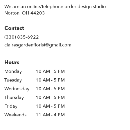
We are an online/telephone order design studio
Norton, OH 44203
Contact
(330) 835-6922
clairesgardenflorist@gmail.com
Hours
Monday
10 AM - 5 PM
Tuesday
10 AM - 5 PM
Wednesday
10 AM - 5 PM
Thursday
10 AM - 5 PM
Friday
10 AM - 5 PM
Weekends
11 AM - 4 PM