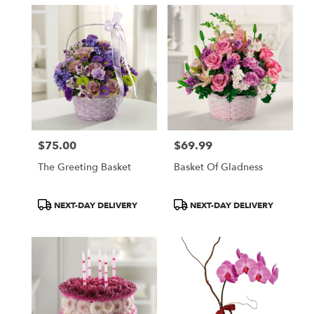
$75.00
$69.99
Price:
Price:
The Greeting Basket
Basket Of Gladness
Product
Product
NEXT-DAY DELIVERY
NEXT-DAY DELIVERY
Tags:
Tags: