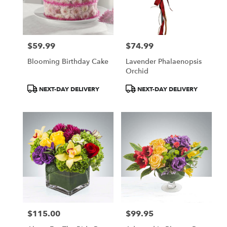
$59.99
$74.99
Price:
Price:
Blooming Birthday Cake
Lavender Phalaenopsis
Orchid
Product
Product
NEXT-DAY DELIVERY
NEXT-DAY DELIVERY
Tags:
Tags:
$115.00
$99.95
Price:
Price: