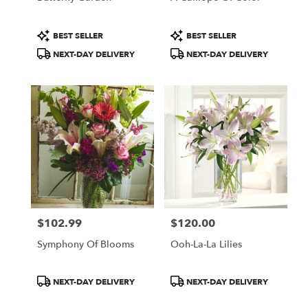
Product
Product
BEST SELLER
BEST SELLER
Tags:
Tags:
NEXT-DAY DELIVERY
NEXT-DAY DELIVERY
$102.99
$120.00
Price:
Price:
Symphony Of Blooms
Ooh-La-La Lilies
Product
Product
NEXT-DAY DELIVERY
NEXT-DAY DELIVERY
Tags:
Tags: