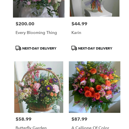
Norton
from
local
florists
$200.00
$44.99
in
Price:
Price:
Norton
Every Blooming Thing
Karin
.
Same
day
Product
Product
NEXT-DAY DELIVERY
NEXT-DAY DELIVERY
flower
Tags:
Tags:
delivery
available
Norton,
OH
Norton
,
OH
$58.99
$87.99
Price:
Price:
Butterfly Garden
A Calliope Of Color