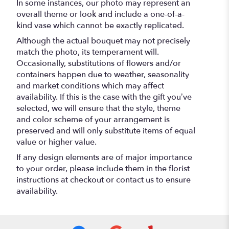
In some instances, our photo may represent an
overall theme or look and include a one-of-a-
kind vase which cannot be exactly replicated.
Although the actual bouquet may not precisely
match the photo, its temperament will.
Occasionally, substitutions of flowers and/or
containers happen due to weather, seasonality
and market conditions which may affect
availability. If this is the case with the gift you’ve
selected, we will ensure that the style, theme
and color scheme of your arrangement is
preserved and will only substitute items of equal
value or higher value.
If any design elements are of major importance
to your order, please include them in the florist
instructions at checkout or contact us to ensure
availability.