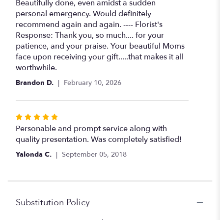
5
Beautifully done, even amidst a sudden
out
personal emergency. Would definitely
of
recommend again and again. ---- Florist's
5
Response: Thank you, so much.... for your
stars
patience, and your praise. Your beautiful Moms
face upon receiving your gift.....that makes it all
worthwhile.
Brandon D.
February 10, 2026
Rated
5
Personable and prompt service along with
out
quality presentation. Was completely satisfied!
of
Yalonda C.
September 05, 2018
5
stars
Substitution Policy