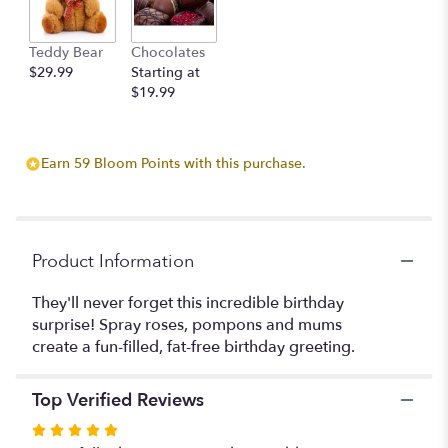
This
link
Teddy Bear
Chocolates
will
$29.99
Starting at
scroll
$19.99
down
this
page
to
Earn 59 Bloom Points with this purchase.
the
reviews
section
for
"Blooming
Product Information
Birthday
Cake".
They'll never forget this incredible birthday
surprise! Spray roses, pompons and mums
create a fun-filled, fat-free birthday greeting.
Top Verified Reviews
Rated