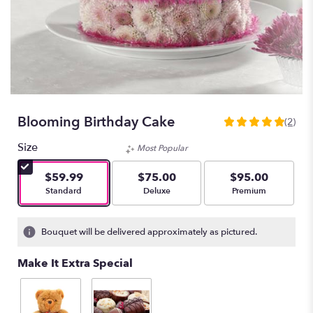
Blooming Birthday Cake
(2)
5
out
Size
Most Popular
of
5
$59.99
$75.00
$95.00
stars
Arrangement size
Arrangement size
Arrangement size
Standard
Deluxe
Premium
based
on
2
Bouquet will be delivered approximately as pictured.
ratings.
Read
Make It Extra Special
reviews
by
clicking
here.