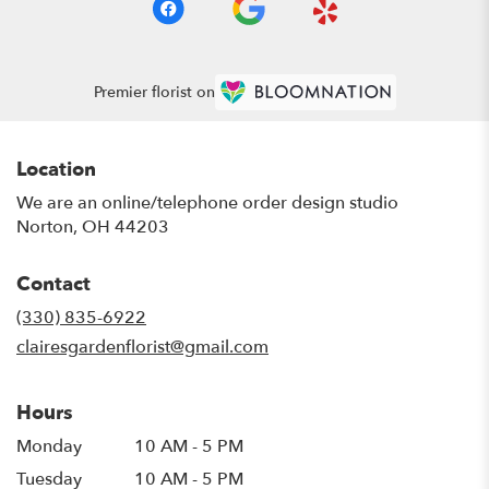
Premier florist on
Location
We are an online/telephone order design studio
Norton, OH 44203
Contact
(330) 835-6922
clairesgardenflorist@gmail.com
Hours
Monday
10 AM - 5 PM
Tuesday
10 AM - 5 PM