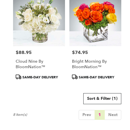
$88.95
$74.95
Price:
Price:
Cloud Nine By
Bright Morning By
BloomNation™
BloomNation™
Product
Product
SAME-DAY DELIVERY
SAME-DAY DELIVERY
Tags:
Tags:
Sort & Filter
(1)
Prev
1
Next
8 Item(s)