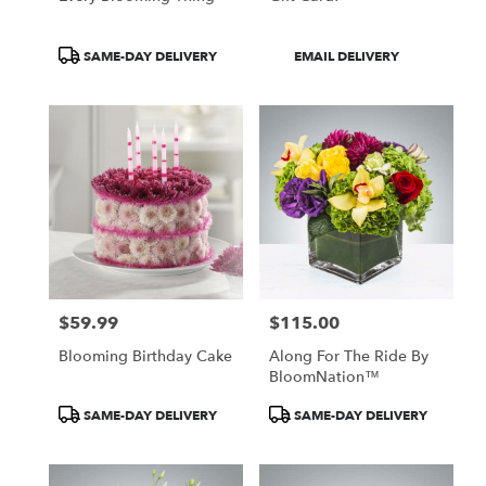
Product
Product
SAME-DAY DELIVERY
EMAIL DELIVERY
Tags:
Tags:
$59.99
$115.00
Price:
Price:
Blooming Birthday Cake
Along For The Ride By
BloomNation™
Product
Product
SAME-DAY DELIVERY
SAME-DAY DELIVERY
Tags:
Tags: