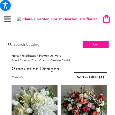
Search
Go
catalog
Norton Graduation Flower Delivery
Send Flowers From Claire's Garden Florist
Graduation Designs
Best
Sort & Filter
(1)
8 Item(s)
Florists
in
Norton,
OH
Flower
delivery
in