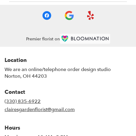
Premier florist on
Location
We are an online/telephone order design studio
Norton, OH 44203
Contact
(330) 835-6922
clairesgardenflorist@gmail.com
Hours