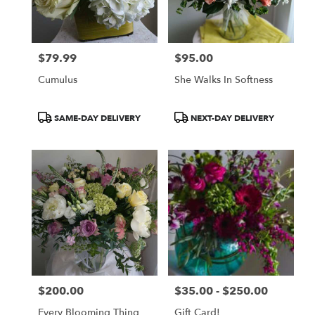
Norton
from
local
florists
$79.99
$95.00
in
Price:
Price:
Norton
Cumulus
She Walks In Softness
.
Same
day
Product
Product
SAME-DAY DELIVERY
NEXT-DAY DELIVERY
flower
Tags:
Tags:
delivery
available
Norton,
OH
Norton
,
OH
$200.00
$35.00 - $250.00
Price:
Price:
Every Blooming Thing
Gift Card!