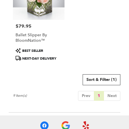
$79.95
Price:
Ballet Slipper By
BloomNation™
Product
BEST SELLER
Tags:
NEXT-DAY DELIVERY
Sort & Filter
(1)
Prev
1
Next
9 Item(s)