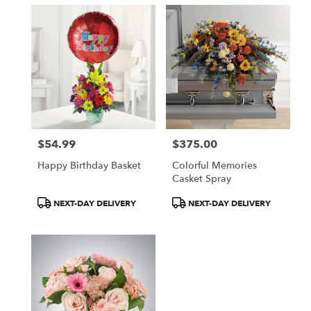
$54.99
$375.00
Price:
Price:
Happy Birthday Basket
Colorful Memories
Casket Spray
Product
Product
NEXT-DAY DELIVERY
NEXT-DAY DELIVERY
Tags:
Tags: