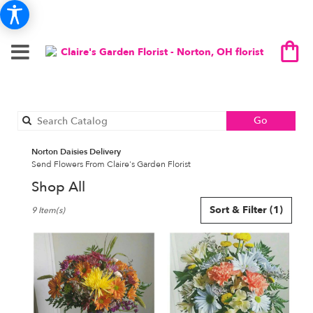
Search
Go
catalog
Norton Daisies Delivery
Send Flowers From Claire's Garden Florist
Shop All
Best
Sort & Filter
(1)
9 Item(s)
Florists
in
Norton,
OH
Flower
delivery
in