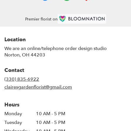
Premier florist on
Location
We are an online/telephone order design studio
Norton, OH 44203
Contact
(330) 835-6922
clairesgardenflorist@gmail.com
Hours
Monday
10 AM - 5 PM
Tuesday
10 AM - 5 PM