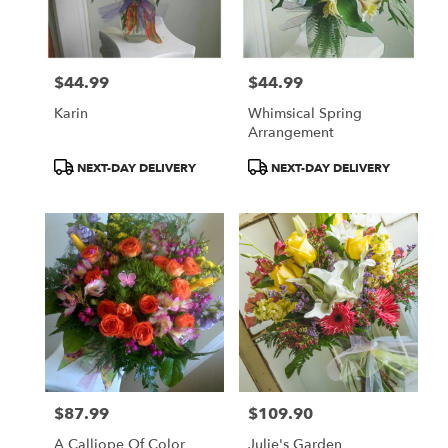
Norton
from
local
florists
$44.99
$44.99
in
Price:
Price:
Norton
Karin
Whimsical Spring
.
Arrangement
Same
day
Product
Product
NEXT-DAY DELIVERY
NEXT-DAY DELIVERY
flower
Tags:
Tags:
delivery
available
Norton,
OH
Norton
,
OH
$87.99
$109.90
Price:
Price:
A Calliope Of Color
Julie's Garden