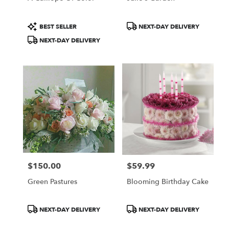
Product
Product
BEST SELLER
NEXT-DAY DELIVERY
Tags:
Tags:
NEXT-DAY DELIVERY
$150.00
$59.99
Price:
Price:
Green Pastures
Blooming Birthday Cake
Product
Product
NEXT-DAY DELIVERY
NEXT-DAY DELIVERY
Tags:
Tags: