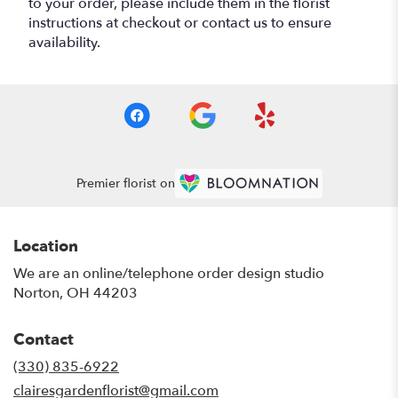
to your order, please include them in the florist
instructions at checkout or contact us to ensure
availability.
Premier florist on
Location
We are an online/telephone order design studio
Norton, OH 44203
Contact
(330) 835-6922
clairesgardenflorist@gmail.com