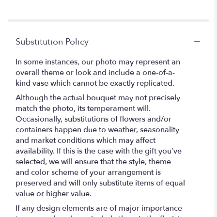
Substitution Policy
In some instances, our photo may represent an
overall theme or look and include a one-of-a-
kind vase which cannot be exactly replicated.
Although the actual bouquet may not precisely
match the photo, its temperament will.
Occasionally, substitutions of flowers and/or
containers happen due to weather, seasonality
and market conditions which may affect
availability. If this is the case with the gift you’ve
selected, we will ensure that the style, theme
and color scheme of your arrangement is
preserved and will only substitute items of equal
value or higher value.
If any design elements are of major importance