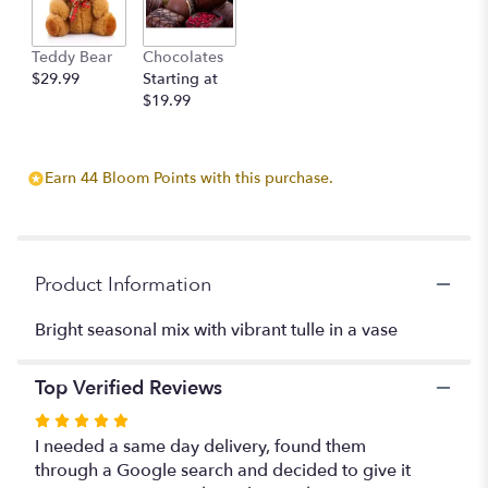
This
link
Teddy Bear
Chocolates
will
$29.99
Starting at
scroll
$19.99
down
this
page
to
Earn 44 Bloom Points with this purchase.
the
reviews
section
for
"Karin".
Product Information
Bright seasonal mix with vibrant tulle in a vase
Top Verified Reviews
Rated
5
I needed a same day delivery, found them
out
through a Google search and decided to give it