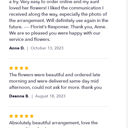
of
a try. Very easy to order online and my aunt
5
loved her flowers! I liked the communication I
stars
received along the way, especially the photo of
the arrangement. Will definitely use again in the
future. ---- Florist's Response: Thank you, Anne.
We are so pleased you were happy with our
service and flowers.
Anne D.
October 13, 2023
Rated
4
The flowers were beautiful and ordered late
out
morning and were delivered same day mid
of
afternoon, could not ask for more. thank you
5
Deanna B.
August 18, 2023
stars
Rated
5
Absolutely beautiful arrangement, love the