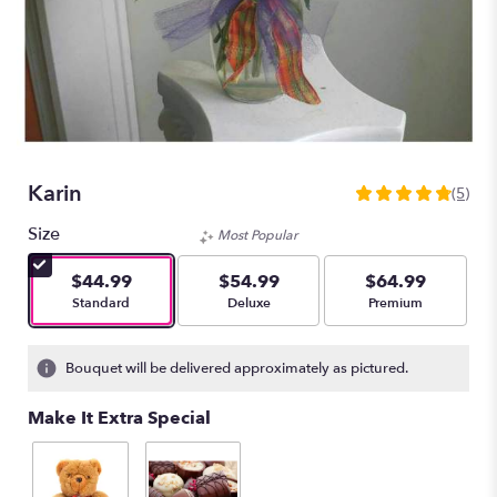
Karin
(5)
4.8
out
Size
Most Popular
of
5
$44.99
$54.99
$64.99
stars
Arrangement size
Arrangement size
Arrangement size
Standard
Deluxe
Premium
based
on
5
Bouquet will be delivered approximately as pictured.
ratings.
Read
Make It Extra Special
reviews
by
clicking
here.