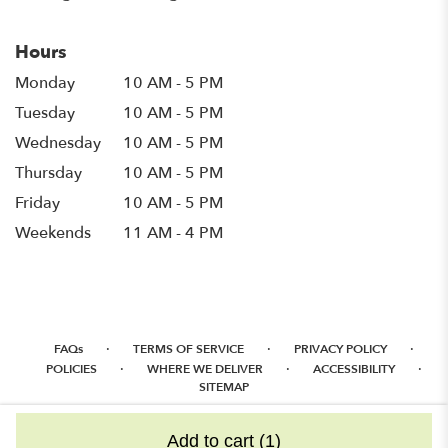
Hours
Monday
10 AM - 5 PM
Tuesday
10 AM - 5 PM
Wednesday
10 AM - 5 PM
Thursday
10 AM - 5 PM
Friday
10 AM - 5 PM
Weekends
11 AM - 4 PM
·
·
·
FAQs
TERMS OF SERVICE
PRIVACY POLICY
·
·
·
POLICIES
WHERE WE DELIVER
ACCESSIBILITY
SITEMAP
ALL RIGHTS RESERVED ©
Add to cart
(1)