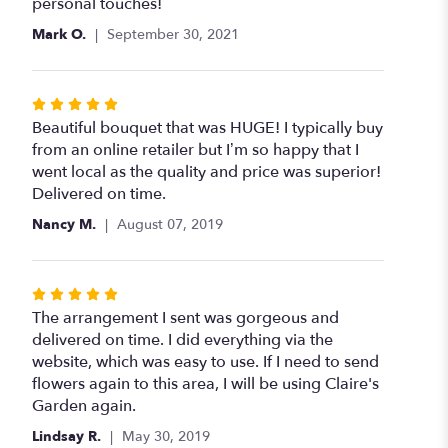
out
personal touches!
of
Mark O.
September 30, 2021
5
stars
Rated
5
Beautiful bouquet that was HUGE! I typically buy
out
from an online retailer but I’m so happy that I
of
went local as the quality and price was superior!
5
Delivered on time.
stars
Nancy M.
August 07, 2019
Rated
5
The arrangement I sent was gorgeous and
out
delivered on time. I did everything via the
of
website, which was easy to use. If I need to send
5
flowers again to this area, I will be using Claire's
stars
Garden again.
Lindsay R.
May 30, 2019