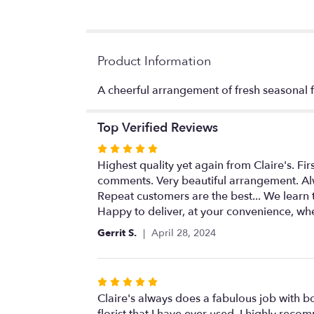
Product Information
A cheerful arrangement of fresh seasonal f
Top Verified Reviews
Rated
5
Highest quality yet again from Claire's. Fir
out
comments. Very beautiful arrangement. Alw
of
Repeat customers are the best... We learn 
5
Happy to deliver, at your convenience, wh
stars
Gerrit S.
April 28, 2024
Rated
5
Claire's always does a fabulous job with b
out
florist that I have ever used. I highly rec