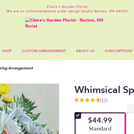
Claire's Garden Florist
We are an online/telephone order design studio
Norton, OH 44203
SHOP
CUSTOM ARRANGEMENT
ABOUT US
SUBSCRIPTIONS
ring Arrangement
Whimsical S
(11)
4.909
out
of
$44.99
5
stars
Arrangement size
Standard
based