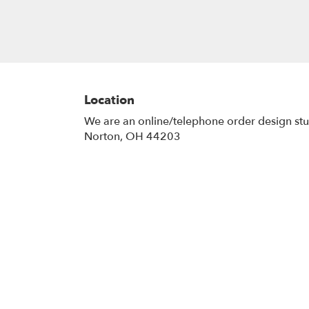
Location
We are an online/telephone order design st
Norton, OH 44203