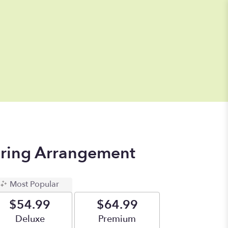
pring Arrangement
Most Popular
$54.99
$64.99
Arrangement size
Deluxe
Arrangement size
Premium