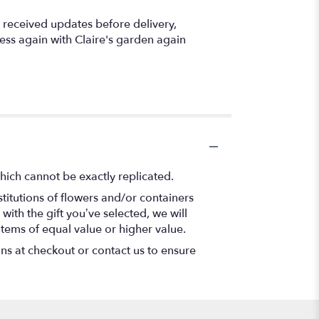
I received updates before delivery,
ness again with Claire's garden again
hich cannot be exactly replicated.
titutions of flowers and/or containers
with the gift you’ve selected, we will
items of equal value or higher value.
ons at checkout or contact us to ensure