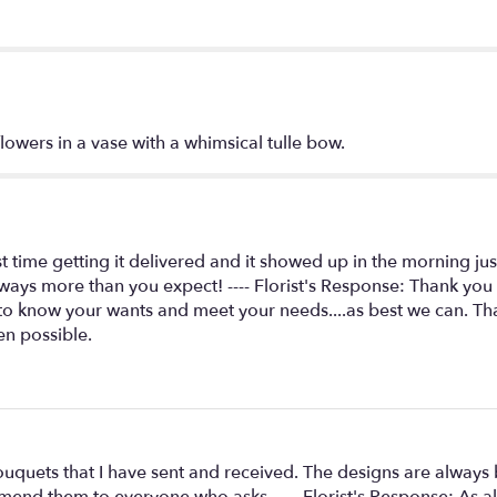
Arrangement".
lowers in a vase with a whimsical tulle bow.
st time getting it delivered and it showed up in the morning ju
ays more than you expect! ---- Florist's Response: Thank you
to know your wants and meet your needs....as best we can. Than
en possible.
ouquets that I have sent and received. The designs are always
ommend them to everyone who asks. ---- Florist's Response: As al