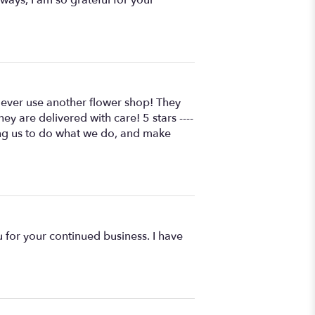
l ever use another flower shop! They
y are delivered with care! 5 stars ----
wing us to do what we do, and make
 for your continued business. I have