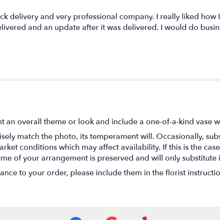
ck delivery and very professional company. I really liked how 
elivered and an update after it was delivered. I would do busi
t an overall theme or look and include a one-of-a-kind vase w
ely match the photo, its temperament will. Occasionally, subs
t conditions which may affect availability. If this is the case 
eme of your arrangement is preserved and will only substitute 
nce to your order, please include them in the florist instructi