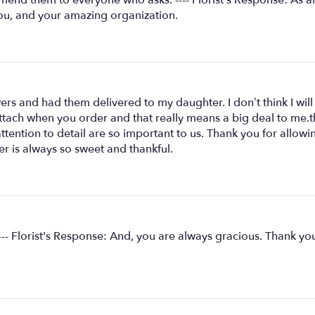
ou, and your amazing organization.
wers and had them delivered to my daughter. I don’t think I wil
attach when you order and that really means a big deal to me.the
ttention to detail are so important to us. Thank you for allo
r is always so sweet and thankful.
-- Florist's Response: And, you are always gracious. Thank you