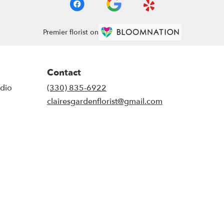
Premier florist on
Contact
udio
(330) 835-6922
clairesgardenflorist@gmail.com