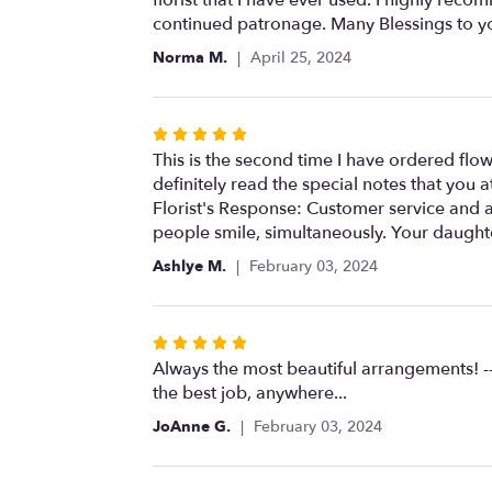
of
continued patronage. Many Blessings to y
5
Norma M.
April 25, 2024
stars
Rated
5
This is the second time I have ordered flo
out
definitely read the special notes that you 
of
Florist's Response: Customer service and a
5
people smile, simultaneously. Your daughte
stars
Ashlye M.
February 03, 2024
Rated
5
Always the most beautiful arrangements! --
out
the best job, anywhere...
of
JoAnne G.
February 03, 2024
5
stars