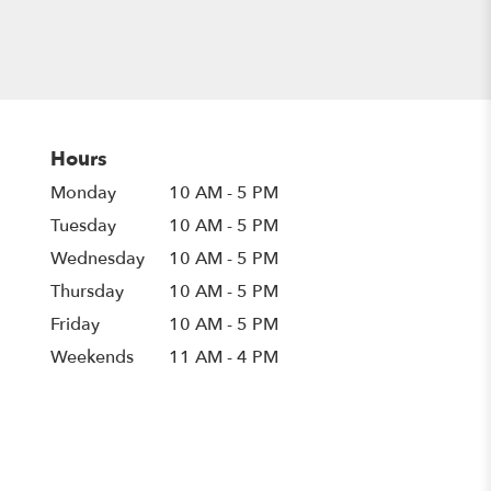
Hours
Monday
10 AM - 5 PM
Tuesday
10 AM - 5 PM
Wednesday
10 AM - 5 PM
Thursday
10 AM - 5 PM
Friday
10 AM - 5 PM
Weekends
11 AM - 4 PM