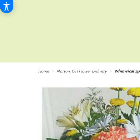
Home
Norton, OH Flower Delivery
Whimsical Sp