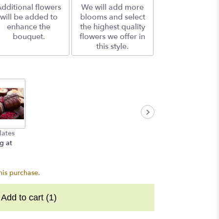
dditional flowers
We will add more
will be added to
blooms and select
enhance the
the highest quality
bouquet.
flowers we offer in
this style.
lates
g at
his purchase.
Add to cart
(1)