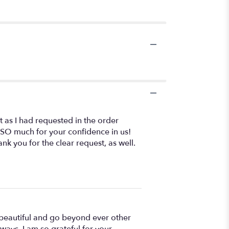
st as I had requested in the order
 SO much for your confidence in us!
k you for the clear request, as well.
 beautiful and go beyond ever other
ways, I am so grateful for your