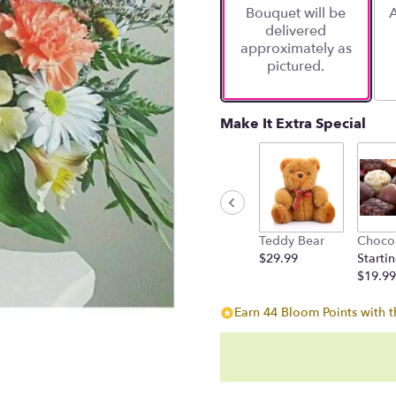
Bouquet will be
A
on
delivered
11
approximately as
ratings.
pictured.
Read
reviews
by
clicking
Make It Extra Special
here.
This
link
will
scroll
down
Teddy Bear
Choco
this
$29.99
Startin
page
$19.99
to
the
Earn 44 Bloom Points with t
reviews
section
for
"Whimsical
Spring