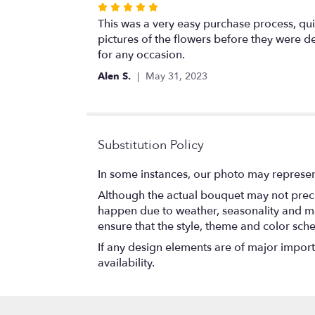
Rated
5
This was a very easy purchase process, qui
out
pictures of the flowers before they were d
of
for any occasion.
5
Alen S.
May 31, 2023
stars
Substitution Policy
In some instances, our photo may represen
Although the actual bouquet may not precis
happen due to weather, seasonality and marke
ensure that the style, theme and color sch
If any design elements are of major importa
availability.