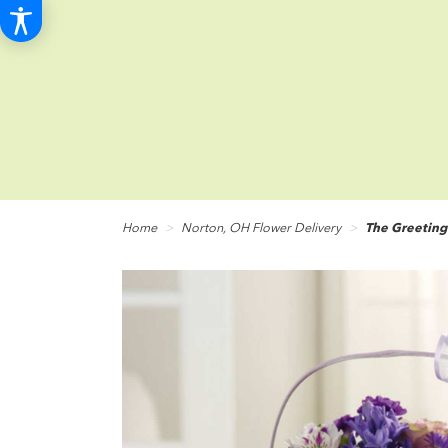
Home
Norton, OH Flower Delivery
The Greeting