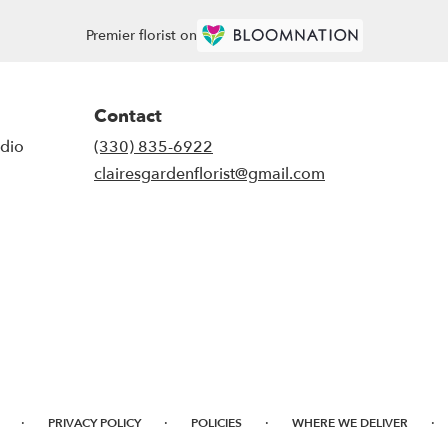
Premier florist on
Contact
udio
(330) 835-6922
clairesgardenflorist@gmail.com
·
·
·
·
PRIVACY POLICY
POLICIES
WHERE WE DELIVER