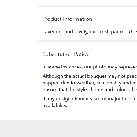
Product Information
Lavender and lovely, our fresh-packed Gre
Substitution Policy
In some instances, our photo may represen
Although the actual bouquet may not precis
happen due to weather, seasonality and marke
ensure that the style, theme and color sch
If any design elements are of major importa
availability.