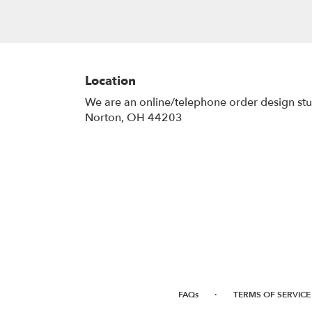
Location
We are an online/telephone order design st
Norton, OH 44203
·
FAQs
TERMS OF SERVICE