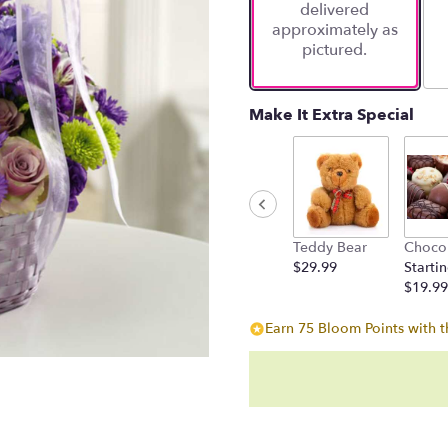
delivered
approximately as
pictured.
Make It Extra Special
Teddy Bear
Choco
$29.99
Startin
$19.99
Earn 75 Bloom Points with t