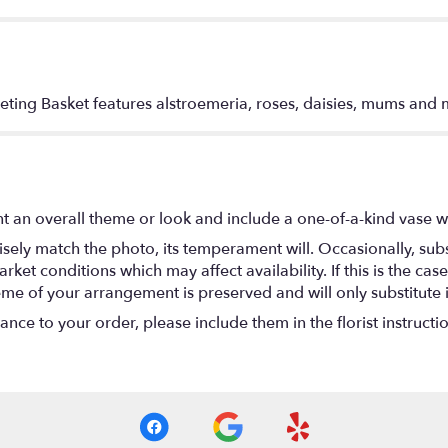
eting Basket features alstroemeria, roses, daisies, mums and 
t an overall theme or look and include a one-of-a-kind vase w
ely match the photo, its temperament will. Occasionally, subs
t conditions which may affect availability. If this is the case 
eme of your arrangement is preserved and will only substitute 
nce to your order, please include them in the florist instructi