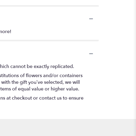
more!
hich cannot be exactly replicated.
titutions of flowers and/or containers
with the gift you’ve selected, we will
items of equal value or higher value.
ons at checkout or contact us to ensure