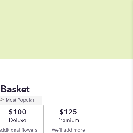
 Basket
Most Popular
$100
$125
Arrangement size
Deluxe
Arrangement size
Premium
dditional flowers
We'll add more