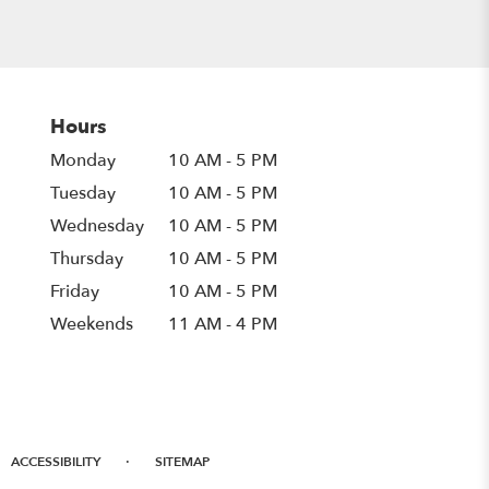
Hours
Monday
10 AM - 5 PM
Tuesday
10 AM - 5 PM
Wednesday
10 AM - 5 PM
Thursday
10 AM - 5 PM
Friday
10 AM - 5 PM
Weekends
11 AM - 4 PM
·
ACCESSIBILITY
SITEMAP