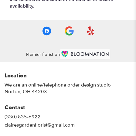
availability.
Premier florist on
Location
We are an online/telephone order design studio
Norton, OH 44203
Contact
(330) 835-6922
clairesgardenflorist@gmail.com