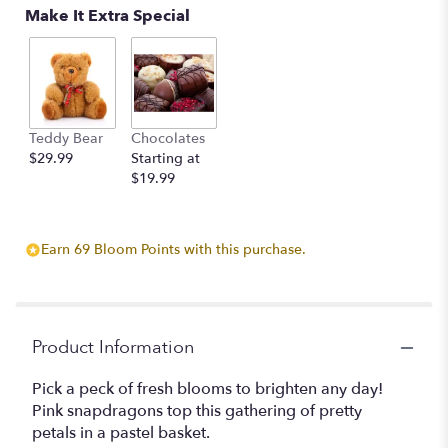
Make It Extra Special
Teddy Bear
Chocolates
$29.99
Starting at
$19.99
Earn 69 Bloom Points with this purchase.
Product Information
Pick a peck of fresh blooms to brighten any day!
Pink snapdragons top this gathering of pretty
petals in a pastel basket.