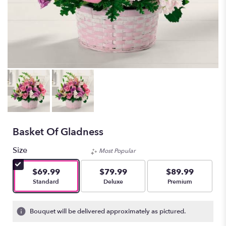
Basket Of Gladness
Size
Most Popular
$69.99
$79.99
$89.99
Arrangement size
Arrangement size
Arrangement size
Standard
Deluxe
Premium
Bouquet will be delivered approximately as pictured.