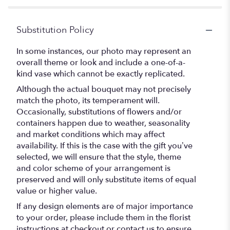
Substitution Policy
In some instances, our photo may represent an
overall theme or look and include a one-of-a-
kind vase which cannot be exactly replicated.
Although the actual bouquet may not precisely
match the photo, its temperament will.
Occasionally, substitutions of flowers and/or
containers happen due to weather, seasonality
and market conditions which may affect
availability. If this is the case with the gift you’ve
selected, we will ensure that the style, theme
and color scheme of your arrangement is
preserved and will only substitute items of equal
value or higher value.
If any design elements are of major importance
to your order, please include them in the florist
instructions at checkout or contact us to ensure