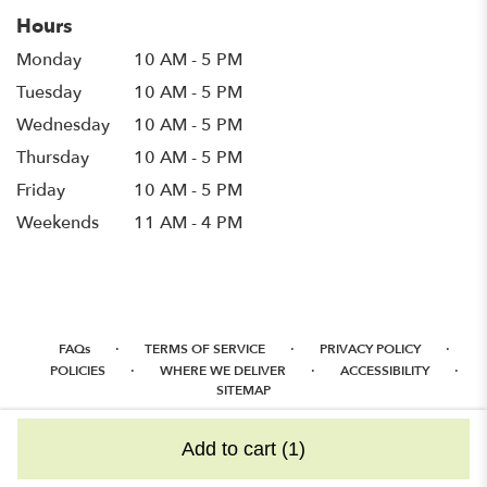
Hours
Monday
10 AM - 5 PM
Tuesday
10 AM - 5 PM
Wednesday
10 AM - 5 PM
Thursday
10 AM - 5 PM
Friday
10 AM - 5 PM
Weekends
11 AM - 4 PM
·
·
·
FAQs
TERMS OF SERVICE
PRIVACY POLICY
·
·
·
POLICIES
WHERE WE DELIVER
ACCESSIBILITY
SITEMAP
ALL RIGHTS RESERVED ©
Add to cart
(1)