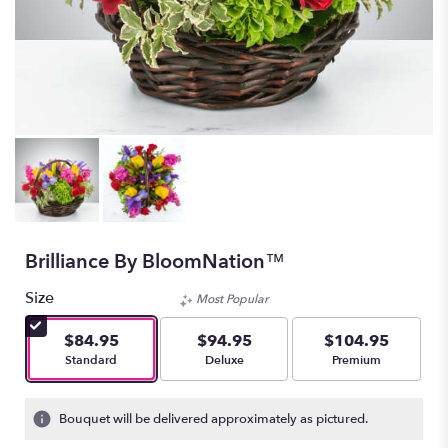
Brilliance By BloomNation™
Size
Most Popular
$84.95
$94.95
$104.95
Arrangement size
Arrangement size
Arrangement size
Standard
Deluxe
Premium
Bouquet will be delivered approximately as pictured.