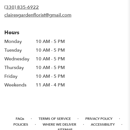
(330) 835-6922
clairesgardenflorist@gmail.com
Hours
Monday
10 AM - 5 PM
Tuesday
10 AM - 5 PM
Wednesday
10 AM - 5 PM
Thursday
10 AM - 5 PM
Friday
10 AM - 5 PM
Weekends
11 AM - 4 PM
·
·
·
FAQs
TERMS OF SERVICE
PRIVACY POLICY
·
·
·
POLICIES
WHERE WE DELIVER
ACCESSIBILITY
SITEMAP