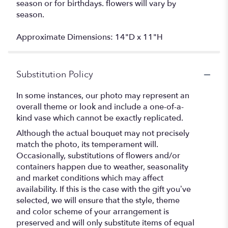
season or for birthdays. flowers will vary by
season.
Approximate Dimensions: 14"D x 11"H
Substitution Policy
In some instances, our photo may represent an
overall theme or look and include a one-of-a-
kind vase which cannot be exactly replicated.
Although the actual bouquet may not precisely
match the photo, its temperament will.
Occasionally, substitutions of flowers and/or
containers happen due to weather, seasonality
and market conditions which may affect
availability. If this is the case with the gift you’ve
selected, we will ensure that the style, theme
and color scheme of your arrangement is
preserved and will only substitute items of equal