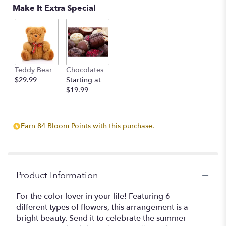
Make It Extra Special
Teddy Bear
Chocolates
$29.99
Starting at
$19.99
Earn 84 Bloom Points with this purchase.
Product Information
For the color lover in your life! Featuring 6
different types of flowers, this arrangement is a
bright beauty. Send it to celebrate the summer