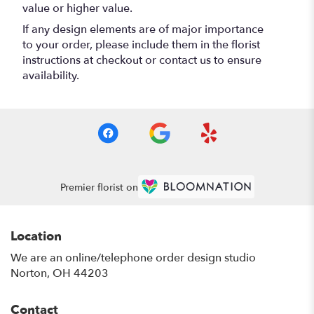
value or higher value.
If any design elements are of major importance
to your order, please include them in the florist
instructions at checkout or contact us to ensure
availability.
Premier florist on
Location
We are an online/telephone order design studio
Norton, OH 44203
Contact