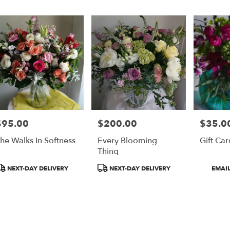
er
ery
on
ts
on
$95.00
$200.00
$35.00
rice:
Price:
Price:
r
he Walks In Softness
Every Blooming
Gift Car
ery
Thing
able
on,
roduct
Product
Product
NEXT-DAY DELIVERY
NEXT-DAY DELIVERY
EMAIL
ags:
Tags:
Tags:
on
,