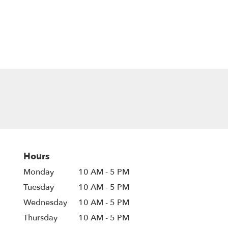
Hours
Monday
10 AM - 5 PM
Tuesday
10 AM - 5 PM
Wednesday
10 AM - 5 PM
Thursday
10 AM - 5 PM