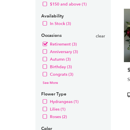
OH
$150 and above (1)
Flow
deliv
Availability
in
Nort
In Stock (3)
from
local
Occasions
clear
floris
Retirement (3)
in
Anniversary (3)
Nort
.
Autumn (3)
Same
Birthday (3)
P
day
Congrats (3)
flowe
S
deliv
See More
avail
Nort
Flower Type
P
OH
T
Hydrangeas (1)
Nort
Lilies (1)
OH
Roses (2)
Color