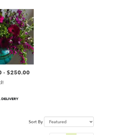
 - $250.00
d!
 DELIVERY
Sort By