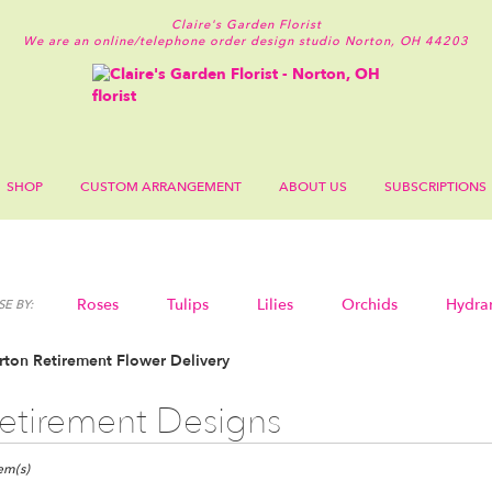
Claire's Garden Florist
We are an online/telephone order design studio
Norton, OH 44203
SHOP
CUSTOM ARRANGEMENT
ABOUT US
SUBSCRIPTIONS
Roses
Tulips
Lilies
Orchids
Hydra
E BY:
Sympathy
ton Retirement Flower Delivery
etirement Designs
ts
n,
tem(s)