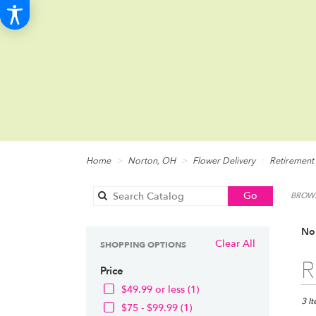
Home
Norton, OH
Flower Delivery
Retirement
Search
Go
BROWS
catalog
Nor
Clear All
SHOPPING OPTIONS
Best
R
Price
Floris
in
$49.99 or less (1)
Norto
3 I
$75 - $99.99 (1)