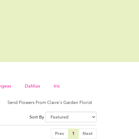
ngeas
Dahlias
Iris
Send Flowers From Claire's Garden Florist
Sort By
Prev
1
Next