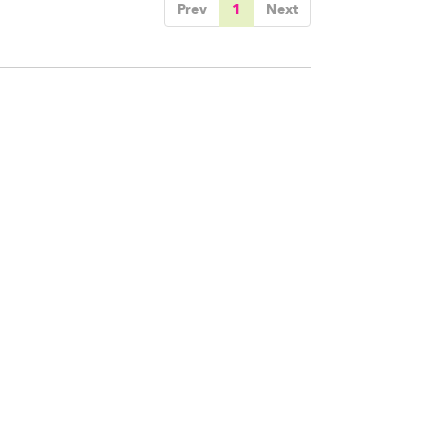
Prev
1
Next