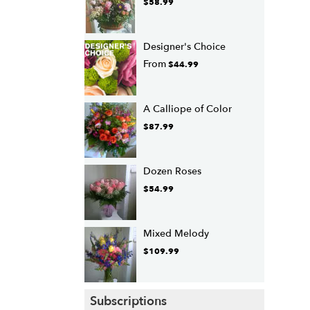
$58.99
Designer's Choice
From
$44.99
A Calliope of Color
$87.99
Dozen Roses
$54.99
Mixed Melody
$109.99
Subscriptions