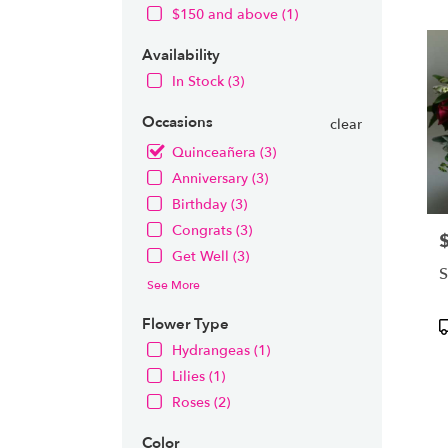
OH
$150 and above (1)
Flow
deliv
Availability
in
Nort
In Stock (3)
from
local
Occasions
clear
floris
Quinceañera (3)
in
Anniversary (3)
Nort
.
Birthday (3)
Same
Congrats (3)
P
day
Get Well (3)
flowe
S
deliv
See More
avail
Nort
Flower Type
P
OH
T
Hydrangeas (1)
Nort
Lilies (1)
OH
Roses (2)
Color