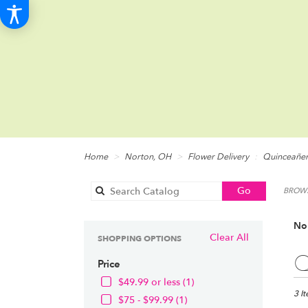
Home
Norton, OH
Flower Delivery
Quinceañe
Search
Go
BROWS
catalog
No
Clear All
SHOPPING OPTIONS
Best
Q
Price
Floris
in
$49.99 or less (1)
Norto
3 I
$75 - $99.99 (1)