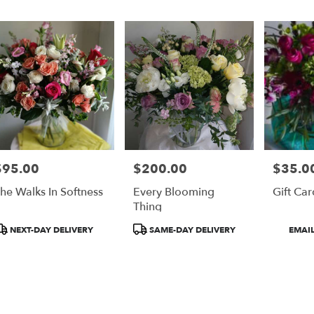
er
ery
on
ts
on
$95.00
$200.00
$35.00
rice:
Price:
Price:
r
he Walks In Softness
Every Blooming
Gift Car
ery
Thing
able
on,
roduct
Product
Product
NEXT-DAY DELIVERY
SAME-DAY DELIVERY
EMAIL
ags:
Tags:
Tags:
on
,