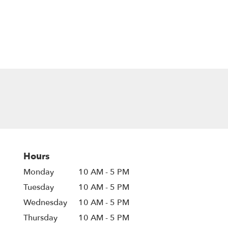
Hours
Monday
10 AM - 5 PM
Tuesday
10 AM - 5 PM
Wednesday
10 AM - 5 PM
Thursday
10 AM - 5 PM