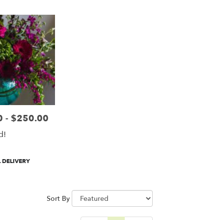
 - $250.00
d!
 DELIVERY
Sort By