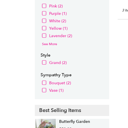
Pink (2)
3 I
Purple (1)
White (2)
Yellow (1)
Lavender (2)
See More
Style
Grand (2)
Sympathy Type
Bouquet (2)
Vase (1)
Best Selling Items
Butterfly Garden