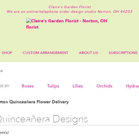
Claire's Garden Florist
We are an online/telephone order design studio
Norton, OH 44203
SHOP
CUSTOM ARRANGEMENT
ABOUT US
SUBSCRIPTIONS
ra
Roses
Tulips
Lilies
Orchids
Hydra
E BY:
Sympathy
rton Quinceañera Flower Delivery
uinceañera Designs
ts
n,
tem(s)