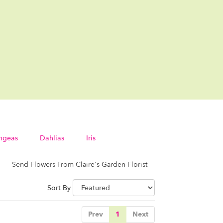
ngeas
Dahlias
Iris
Send Flowers From Claire's Garden Florist
Sort By
Prev
1
Next