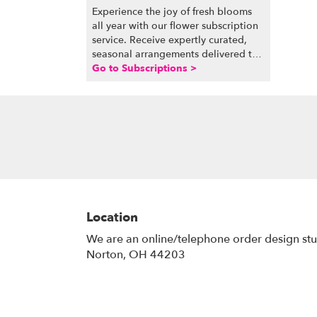
Experience the joy of fresh blooms
all year with our flower subscription
service. Receive expertly curated,
seasonal arrangements delivered to
your doorstep at your preferred
Go to Subscriptions >
frequency. Elevate your space or gift
a touch of nature with our
customizable floral arrangements.
Location
We are an online/telephone order design st
Norton, OH 44203