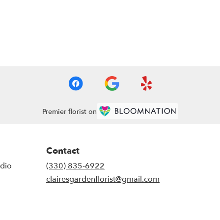
Premier florist on
Contact
udio
(330) 835-6922
clairesgardenflorist@gmail.com