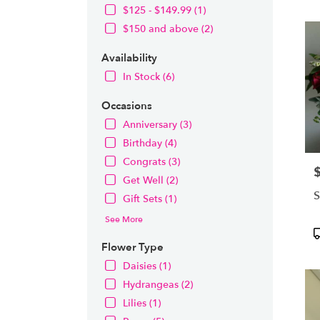
OH
$125 - $149.99 (1)
Flow
$150 and above (2)
deliv
in
Availability
Nort
from
In Stock (6)
local
floris
Occasions
in
Anniversary (3)
Nort
Birthday (4)
.
Same
Congrats (3)
P
day
Get Well (2)
flowe
S
Gift Sets (1)
deliv
avail
See More
Nort
P
OH
T
Flower Type
Nort
Daisies (1)
OH
Hydrangeas (2)
Lilies (1)