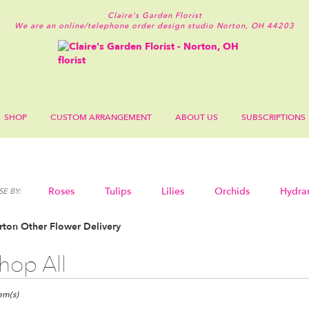
Claire's Garden Florist
We are an online/telephone order design studio
Norton, OH 44203
SHOP
CUSTOM ARRANGEMENT
ABOUT US
SUBSCRIPTIONS
Roses
Tulips
Lilies
Orchids
Hydra
E BY:
Sympathy
ton Other Flower Delivery
hop All
ts
n,
tem(s)