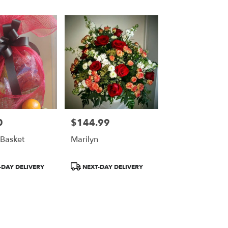
0
$144.99
Price:
Basket
Marilyn
Product
DAY DELIVERY
NEXT-DAY DELIVERY
Tags: