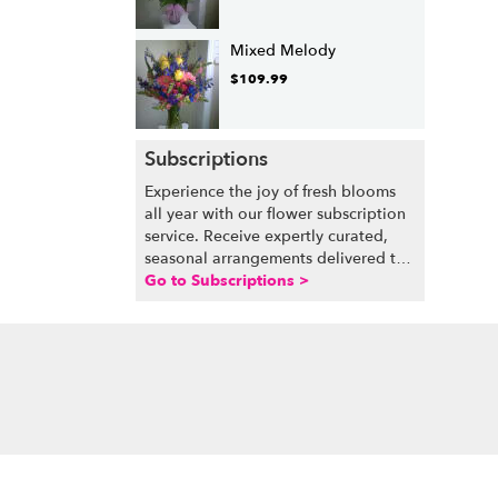
Mixed Melody
$109.99
Subscriptions
Experience the joy of fresh blooms
all year with our flower subscription
service. Receive expertly curated,
seasonal arrangements delivered to
your doorstep at your preferred
Go to Subscriptions >
frequency. Elevate your space or gift
a touch of nature with our
customizable floral arrangements.