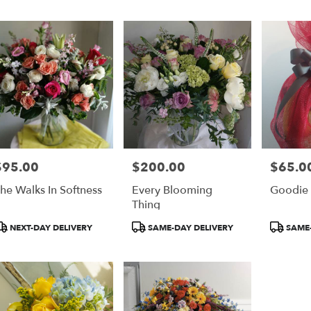
er
ery
on
ts
on
$95.00
$200.00
$65.0
rice:
Price:
Price:
r
he Walks In Softness
Every Blooming
Goodie 
ery
Thing
able
on,
roduct
Product
Product
NEXT-DAY DELIVERY
SAME-DAY DELIVERY
SAME-
ags:
Tags:
Tags:
on
,