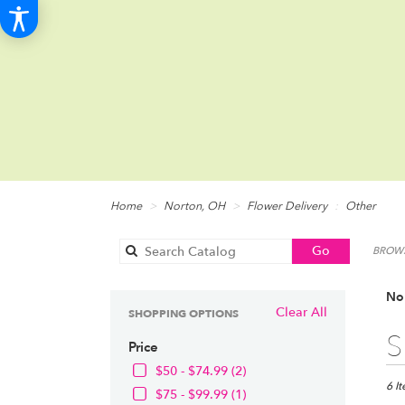
Home
Norton, OH
Flower Delivery
Other
Search
Go
BROWS
catalog
Nor
Clear All
SHOPPING OPTIONS
Best
S
Price
Floris
in
$50 - $74.99 (2)
Norto
6 I
$75 - $99.99 (1)