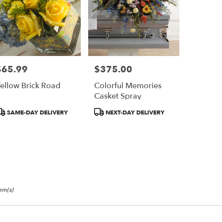
$65.99
$375.00
rice:
Price:
ellow Brick Road
Colorful Memories
Casket Spray
roduct
Product
SAME-DAY DELIVERY
NEXT-DAY DELIVERY
ags:
Tags:
tem(s)