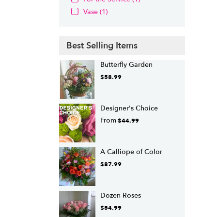
Vase (1)
Best Selling Items
Butterfly Garden
$58.99
Designer's Choice
From
$44.99
A Calliope of Color
$87.99
Dozen Roses
$54.99