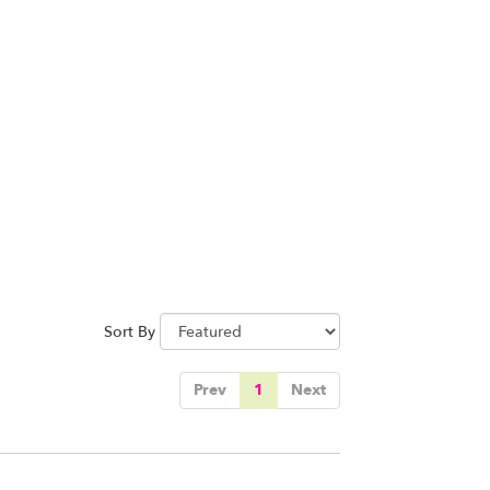
Sort By
Prev
1
Next