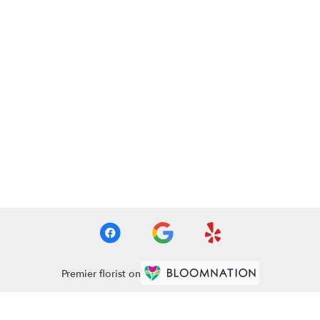
Premier florist on