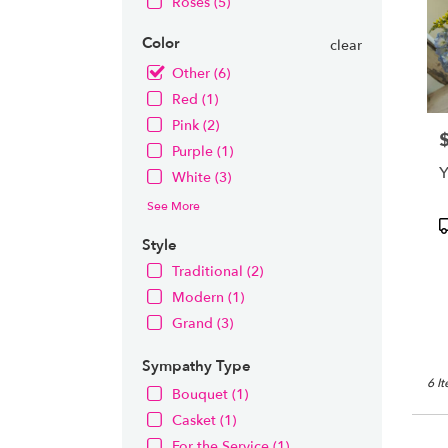
Roses (5)
Color
clear
Other (6)
Red (1)
Pink (2)
P
Purple (1)
Y
White (3)
See More
P
T
Style
Traditional (2)
Modern (1)
Grand (3)
Sympathy Type
6 I
Bouquet (1)
Casket (1)
For the Service (1)