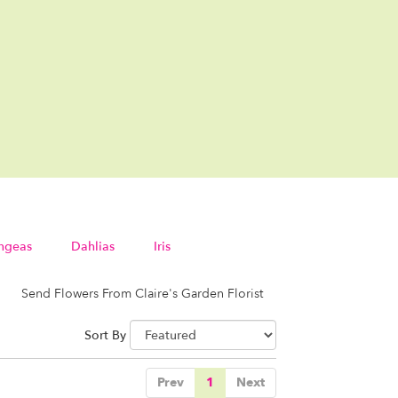
ngeas
Dahlias
Iris
Send Flowers From Claire's Garden Florist
Sort By
Prev
1
Next