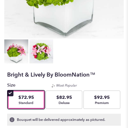
Bright & Lively By BloomNation™
Size
Most Popular
$72.95
$82.95
$92.95
Arrangement size
Arrangement size
Arrangement size
Standard
Deluxe
Premium
Bouquet will be delivered approximately as pictured.