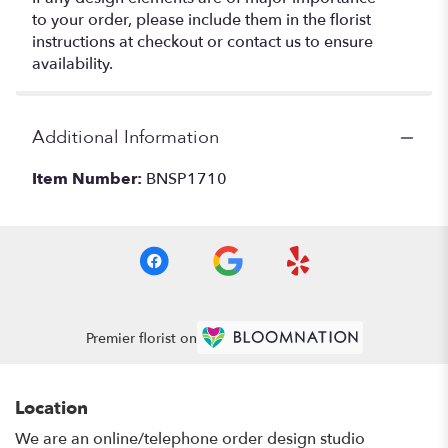
to your order, please include them in the florist
instructions at checkout or contact us to ensure
availability.
Additional Information
Item Number:
BNSP1710
Premier florist on
Location
We are an online/telephone order design studio