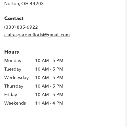
Norton, OH 44203
Contact
(330) 835-6922
clairesgardenflorist@gmail.com
Hours
Monday
10 AM - 5 PM
Tuesday
10 AM - 5 PM
Wednesday
10 AM - 5 PM
Thursday
10 AM - 5 PM
Friday
10 AM - 5 PM
Weekends
11 AM - 4 PM