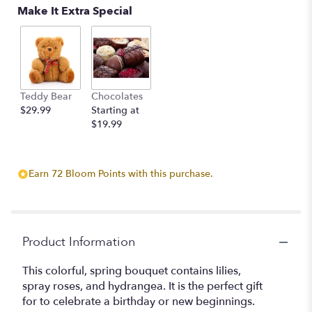
Make It Extra Special
Teddy Bear
Chocolates
$29.99
Starting at
$19.99
Earn 72 Bloom Points with this purchase.
Product Information
This colorful, spring bouquet contains lilies,
spray roses, and hydrangea. It is the perfect gift
for to celebrate a birthday or new beginnings.