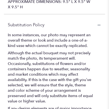
APPROXIMATE DIMENSIONS: 9.5" L X 9.5" W
X 9.5" H
Substitution Policy
In some instances, our photo may represent an
overall theme or look and include a one-of-a-
kind vase which cannot be exactly replicated.
Although the actual bouquet may not precisely
match the photo, its temperament will.
Occasionally, substitutions of flowers and/or
containers happen due to weather, seasonality
and market conditions which may affect
availability. If this is the case with the gift you’ve
selected, we will ensure that the style, theme
and color scheme of your arrangement is
preserved and will only substitute items of equal
value or higher value.
If any design elements are of major importance