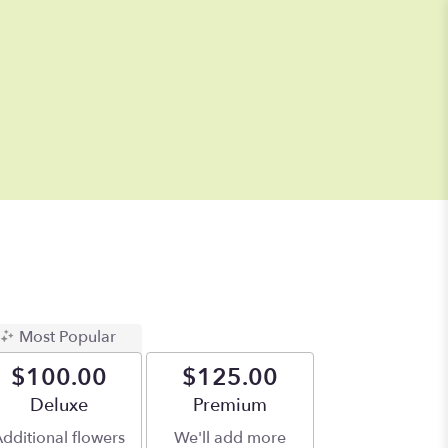
Most Popular
$100.00
$125.00
Arrangement size
Deluxe
Arrangement size
Premium
dditional flowers
We'll add more