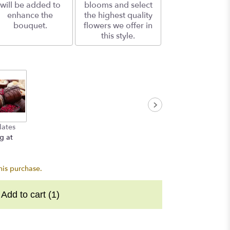
will be added to
blooms and select
enhance the
the highest quality
bouquet.
flowers we offer in
this style.
lates
g at
his purchase.
Add to cart
(1)