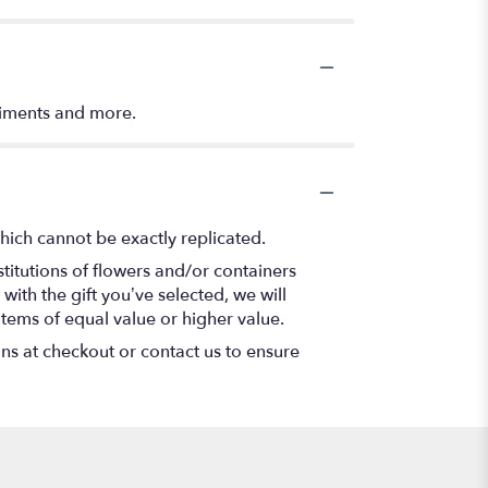
timents and more.
hich cannot be exactly replicated.
titutions of flowers and/or containers
with the gift you’ve selected, we will
items of equal value or higher value.
ons at checkout or contact us to ensure