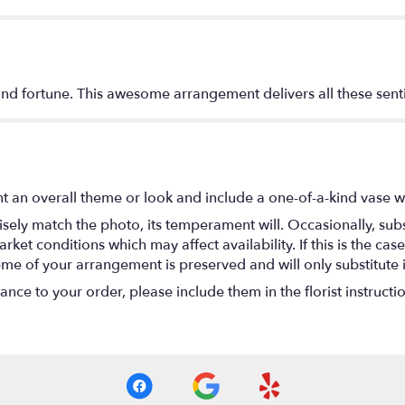
 and fortune. This awesome arrangement delivers all these sen
t an overall theme or look and include a one-of-a-kind vase w
ely match the photo, its temperament will. Occasionally, subs
t conditions which may affect availability. If this is the case 
eme of your arrangement is preserved and will only substitute 
nce to your order, please include them in the florist instructi