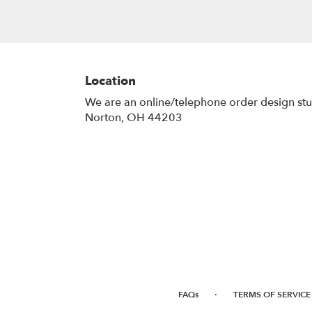
Location
We are an online/telephone order design st
Norton, OH 44203
·
FAQs
TERMS OF SERVICE