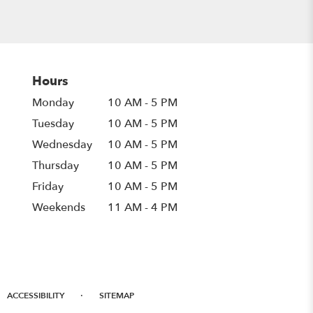
Hours
Monday
10 AM - 5 PM
Tuesday
10 AM - 5 PM
Wednesday
10 AM - 5 PM
Thursday
10 AM - 5 PM
Friday
10 AM - 5 PM
Weekends
11 AM - 4 PM
·
ACCESSIBILITY
SITEMAP