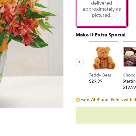
delivered
approximately as
pictured.
Make It Extra Special
Teddy Bear
Choco
$29.99
Startin
$19.99
Earn 74 Bloom Points with t