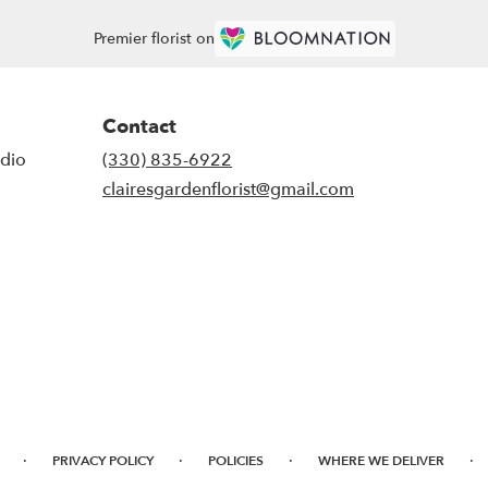
Premier florist on
Contact
udio
(330) 835-6922
clairesgardenflorist@gmail.com
·
·
·
·
PRIVACY POLICY
POLICIES
WHERE WE DELIVER