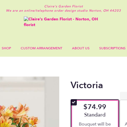
Claire's Garden Florist
We are an online/telephone order design studio
Norton, OH 44203
SHOP
CUSTOM ARRANGEMENT
ABOUT US
SUBSCRIPTIONS
Victoria
$74.99
Arrangement size
Standard
Bouquet will be
A