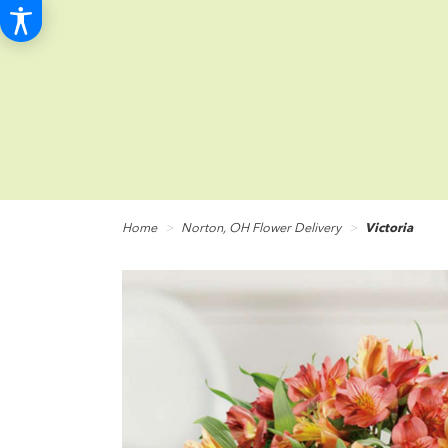
Home
Norton, OH Flower Delivery
Victoria