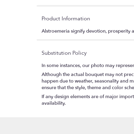
Product Information
Alstroemeria signify devotion, prosperity
Substitution Policy
In some instances, our photo may represen
Although the actual bouquet may not precis
happen due to weather, seasonality and marke
ensure that the style, theme and color sch
If any design elements are of major importa
availability.