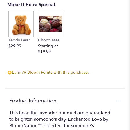
Make It Extra Special
Teddy Bear
Chocolates
$29.99
Starting at
$19.99
Earn 79 Bloom Points with this purchase.
Product Information
This beautiful lavender bouquet are guaranteed
to brighten someone's day. Enchanted Love by
BloomNation™ is perfect for someone's