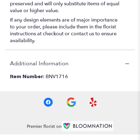
preserved and will only substitute items of equal
value or higher value.
If any design elements are of major importance
to your order, please include them in the florist
instructions at checkout or contact us to ensure
availability.
Additional Information
Item Number:
BNV1716
Premier florist on