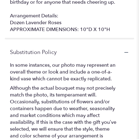
birthday or for anyone that needs cheering up.
Arrangement Details:
Dozen Lavender Roses
APPROXIMATE DIMENSIONS: 10"D X 10"H
Substitution Policy
In some instances, our photo may represent an
overall theme or look and include a one-of-a-
kind vase which cannot be exactly replicated.
Although the actual bouquet may not precisely
match the photo, its temperament will.
Occasionally, substitutions of flowers and/or
containers happen due to weather, seasonality
and market conditions which may affect
availability. If this is the case with the gift you’ve
selected, we will ensure that the style, theme
and color scheme of your arrangement is