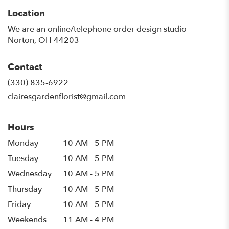
Location
We are an online/telephone order design studio
Norton, OH 44203
Contact
(330) 835-6922
clairesgardenflorist@gmail.com
Hours
Monday
10 AM - 5 PM
Tuesday
10 AM - 5 PM
Wednesday
10 AM - 5 PM
Thursday
10 AM - 5 PM
Friday
10 AM - 5 PM
Weekends
11 AM - 4 PM