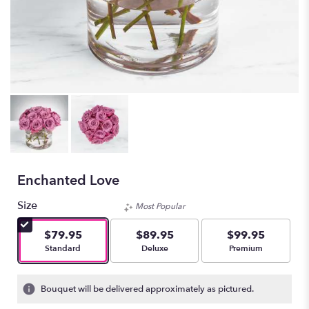
Enchanted Love
Size
Most Popular
$79.95
$89.95
$99.95
Arrangement size
Arrangement size
Arrangement size
Standard
Deluxe
Premium
Bouquet will be delivered approximately as pictured.