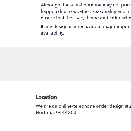
Although the actual bouquet may not precis
happen due to weather, seasonality and marke
ensure that the style, theme and color sch
If any design elements are of major importa
availability.
Location
We are an online/telephone order design st
Norton, OH 44203