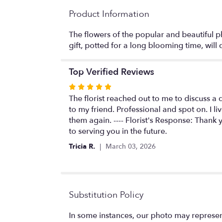
Product Information
The flowers of the popular and beautiful ph
gift, potted for a long blooming time, wil
Top Verified Reviews
Rated
5
The florist reached out to me to discuss a 
out
to my friend. Professional and spot on. I 
of
them again. ---- Florist's Response: Thank
5
to serving you in the future.
stars
Tricia R.
March 03, 2026
Substitution Policy
In some instances, our photo may represen