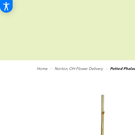
Home
Norton, OH Flower Delivery
Potted Phala