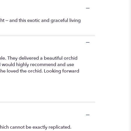
t – and this exotic and graceful living
ble. They delivered a beautiful orchid
h. I would highly recommend and use
 she loved the orchid. Looking forward
hich cannot be exactly replicated.