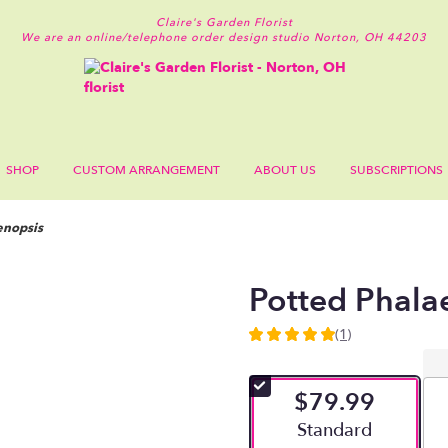
Claire's Garden Florist
We are an online/telephone order design studio
Norton, OH 44203
SHOP
CUSTOM ARRANGEMENT
ABOUT US
SUBSCRIPTIONS
enopsis
Potted Phala
(1)
5
out
of
$79.99
5
stars
Arrangement size
Standard
based