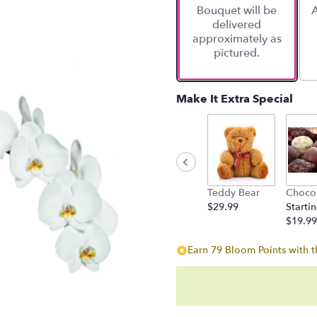
Bouquet will be
A
on
delivered
1
approximately as
ratings.
pictured.
Read
reviews
by
clicking
Make It Extra Special
here.
This
link
will
scroll
down
Teddy Bear
Choco
this
$29.99
Startin
page
$19.99
to
the
Earn 79 Bloom Points with t
reviews
section
for
"Potted
Phalaenopsis".