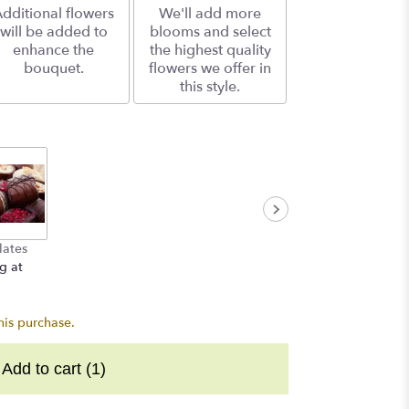
dditional flowers
We'll add more
will be added to
blooms and select
enhance the
the highest quality
bouquet.
flowers we offer in
this style.
lates
g at
his purchase.
Add to cart
(1)