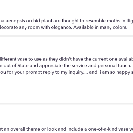
alaenopsis orchid plant are thought to resemble moths in fligh
l decorate any room with elegance. Available in many colors.
different vase to use as they didn't have the current one availa
live out of State and appreciate the service and personal touc
 you for your prompt reply to my inquiry.... and, i am so happy
t an overall theme or look and include a one-of-a-kind vase w