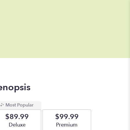
enopsis
Most Popular
$89.99
$99.99
Arrangement size
Deluxe
Arrangement size
Premium