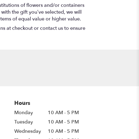
titutions of flowers and/or containers
with the gift you’ve selected, we will
items of equal value or higher value.
ons at checkout or contact us to ensure
Hours
Monday
10 AM - 5 PM
Tuesday
10 AM - 5 PM
Wednesday
10 AM - 5 PM