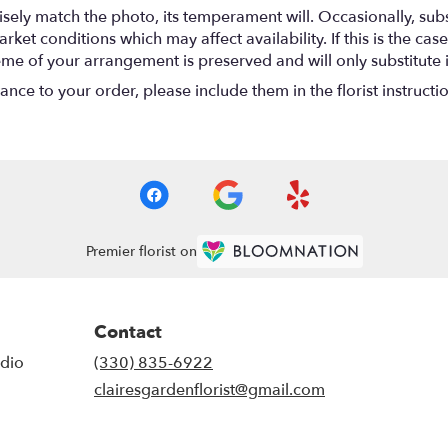
ely match the photo, its temperament will. Occasionally, subs
t conditions which may affect availability. If this is the case 
eme of your arrangement is preserved and will only substitute 
nce to your order, please include them in the florist instructi
Premier florist on
Contact
udio
(330) 835-6922
clairesgardenflorist@gmail.com