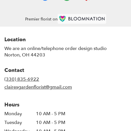
Premier florist on
Location
We are an online/telephone order design studio
Norton, OH 44203
Contact
(330) 835-6922
clairesgardenflorist@gmail.com
Hours
Monday
10 AM - 5 PM
Tuesday
10 AM - 5 PM