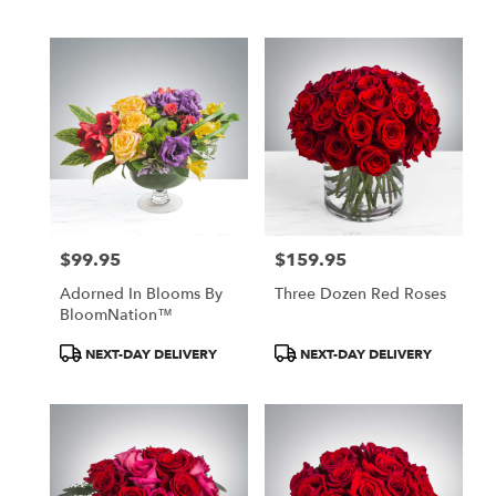
Tags:
Tags:
$99.95
$159.95
Price:
Price:
Adorned In Blooms By
Three Dozen Red Roses
BloomNation™
Product
Product
NEXT-DAY DELIVERY
NEXT-DAY DELIVERY
Tags:
Tags: