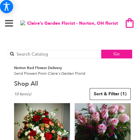
Search
Go
catalog
Norton Red Flower Delivery
Send Flowers From Claire's Garden Florist
Shop All
Best
Sort & Filter
(1)
10 Item(s)
Florists
in
Norton,
OH
Flower
delivery
in