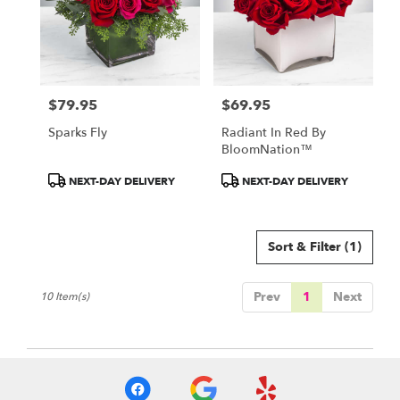
$79.95
$69.95
Price:
Price:
Sparks Fly
Radiant In Red By
BloomNation™
Product
Product
NEXT-DAY DELIVERY
NEXT-DAY DELIVERY
Tags:
Tags:
Sort & Filter
(1)
Prev
1
Next
10 Item(s)