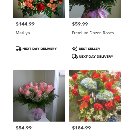
Norton
from
local
florists
$144.99
$59.99
in
Price:
Price:
Norton
Marilyn
Premium Dozen Roses
.
Same
day
Product
Product
NEXT-DAY DELIVERY
BEST SELLER
flower
Tags:
Tags:
NEXT-DAY DELIVERY
delivery
available
Norton,
OH
Norton
,
OH
$54.99
$184.99
Price:
Price: