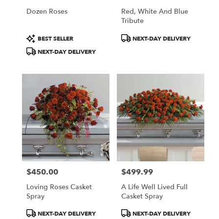
Dozen Roses
Red, White And Blue
Tribute
Product
Product
BEST SELLER
NEXT-DAY DELIVERY
Tags:
Tags:
NEXT-DAY DELIVERY
$450.00
$499.99
Price:
Price:
Loving Roses Casket
A Life Well Lived Full
Spray
Casket Spray
Product
Product
NEXT-DAY DELIVERY
NEXT-DAY DELIVERY