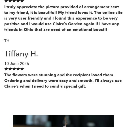
I truly appreciate the picture provided of arrangement sent
to my friend, it is beautiful! My friend loves it. The online site
is very user friendly and I found this experience to be very
positive and I would use Claire’s Garden again if I have any
friends in Ohio that are need of an emotional boost!!
TH
Tiffany H.
10 June 2026
The flowers were stunning and the recipient loved them.
Ordering and delivery were easy and smooth. I'll always use
Claire's when I need to send a special gift.