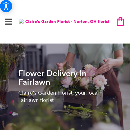
Flower Delivery In
Fairlawn
Claire's Garden Florist, your local
Fairlawn florist