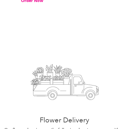
Order Now
Flower Delivery