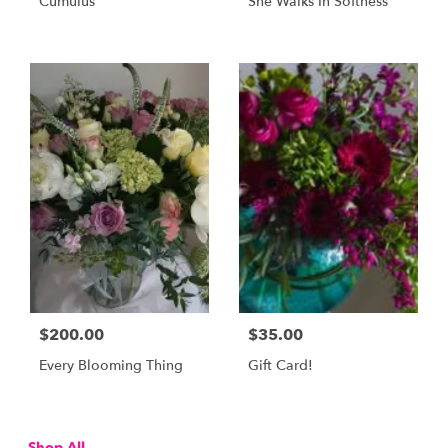
Cumulus
She Walks In Softness
$200.00
$35.00
Every Blooming Thing
Gift Card!
Shop All