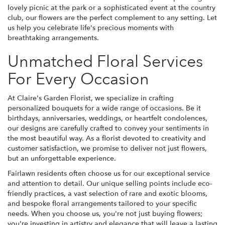
lovely picnic at the park or a sophisticated event at the country
club, our flowers are the perfect complement to any setting. Let
us help you celebrate life's precious moments with
breathtaking arrangements.
Unmatched Floral Services
For Every Occasion
At Claire's Garden Florist, we specialize in crafting
personalized bouquets for a wide range of occasions. Be it
birthdays, anniversaries, weddings, or heartfelt condolences,
our designs are carefully crafted to convey your sentiments in
the most beautiful way. As a florist devoted to creativity and
customer satisfaction, we promise to deliver not just flowers,
but an unforgettable experience.
Fairlawn residents often choose us for our exceptional service
and attention to detail. Our unique selling points include eco-
friendly practices, a vast selection of rare and exotic blooms,
and bespoke floral arrangements tailored to your specific
needs. When you choose us, you're not just buying flowers;
you're investing in artistry and elegance that will leave a lasting