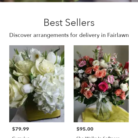
Best Sellers
Discover arrangements for delivery in Fairlawn
$79.99
$95.00