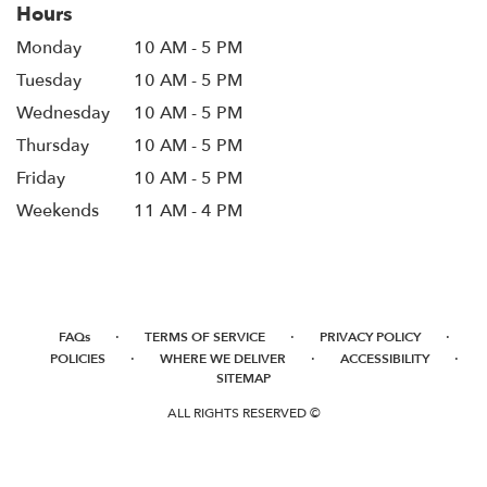
Hours
Monday
10 AM - 5 PM
Tuesday
10 AM - 5 PM
Wednesday
10 AM - 5 PM
Thursday
10 AM - 5 PM
Friday
10 AM - 5 PM
Weekends
11 AM - 4 PM
·
·
·
FAQs
TERMS OF SERVICE
PRIVACY POLICY
·
·
·
POLICIES
WHERE WE DELIVER
ACCESSIBILITY
SITEMAP
ALL RIGHTS RESERVED ©