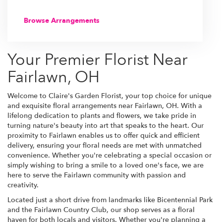
Browse Arrangements
Your Premier Florist Near
Fairlawn, OH
Welcome to Claire's Garden Florist, your top choice for unique
and exquisite floral arrangements near Fairlawn, OH. With a
lifelong dedication to plants and flowers, we take pride in
turning nature's beauty into art that speaks to the heart. Our
proximity to Fairlawn enables us to offer quick and efficient
delivery, ensuring your floral needs are met with unmatched
convenience. Whether you're celebrating a special occasion or
simply wishing to bring a smile to a loved one's face, we are
here to serve the Fairlawn community with passion and
creativity.
Located just a short drive from landmarks like Bicentennial Park
and the Fairlawn Country Club, our shop serves as a floral
haven for both locals and visitors. Whether you're planning a