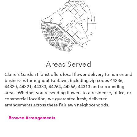
Areas Served
Claire's Garden Florist offers local flower delivery to homes and
businesses throughout Fairlawn, including zip codes 44286,
44320, 44321, 44333, 44264, 44256, 44313 and surrounding
areas. Whether you're sending flowers to a residence, office, or
commercial location, we guarantee fresh, delivered
arrangements across these Fairlawn neighborhoods.
Browse Arrangements