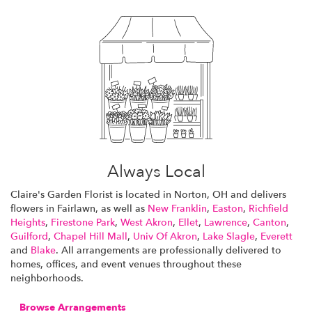
Always Local
Claire's Garden Florist is located in Norton, OH and delivers
flowers in Fairlawn, as well as
New Franklin
,
Easton
,
Richfield
Heights
,
Firestone Park
,
West Akron
,
Ellet
,
Lawrence
,
Canton
,
Guilford
,
Chapel Hill Mall
,
Univ Of Akron
,
Lake Slagle
,
Everett
and
Blake
. All arrangements are professionally delivered to
homes, offices, and event venues throughout these
neighborhoods.
Browse Arrangements