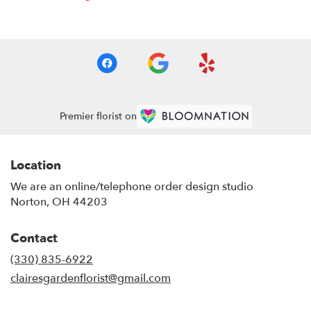
Premier florist on
Location
We are an online/telephone order design studio
Norton, OH 44203
Contact
(330) 835-6922
clairesgardenflorist@gmail.com