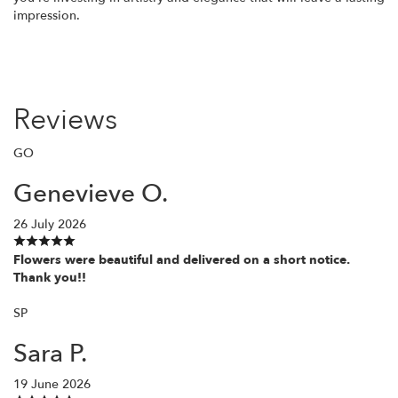
impression.
Reviews
GO
Genevieve O.
26 July 2026
Flowers were beautiful and delivered on a short notice.
Thank you!!
SP
Sara P.
19 June 2026