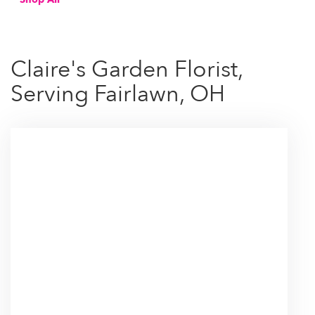
Claire's Garden Florist,
Serving Fairlawn, OH