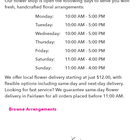
Our flower shop is open the following days to serve you with
fresh, handcrafted floral arrangements:
Monday:
10:00 AM - 5:00 PM
Tuesday:
10:00 AM - 5:00 PM
Wednesday:
10:00 AM - 5:00 PM
Thursday:
10:00 AM - 5:00 PM
Friday:
10:00 AM - 5:00 PM
Saturday:
11:00 AM - 4:00 PM
Sunday:
11:00 AM - 4:00 PM
We offer local flower delivery starting at just $12.00, with
flexible options including same-day and next-day delivery.
Looking for fast service? We guarantee same-day flower
delivery in Fairlawn for all orders placed before 11:00 AM.
Browse Arrangements