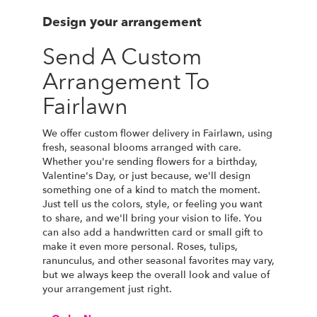
Design your arrangement
Send A Custom
Arrangement To
Fairlawn
We offer custom flower delivery in Fairlawn, using
fresh, seasonal blooms arranged with care.
Whether you're sending flowers for a birthday,
Valentine's Day, or just because, we'll design
something one of a kind to match the moment.
Just tell us the colors, style, or feeling you want
to share, and we'll bring your vision to life. You
can also add a handwritten card or small gift to
make it even more personal. Roses, tulips,
ranunculus, and other seasonal favorites may vary,
but we always keep the overall look and value of
your arrangement just right.