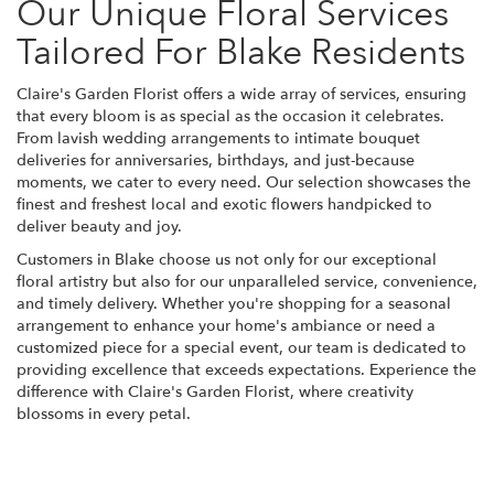
Our Unique Floral Services
Tailored For Blake Residents
Claire's Garden Florist offers a wide array of services, ensuring
that every bloom is as special as the occasion it celebrates.
From lavish wedding arrangements to intimate bouquet
deliveries for anniversaries, birthdays, and just-because
moments, we cater to every need. Our selection showcases the
finest and freshest local and exotic flowers handpicked to
deliver beauty and joy.
Customers in Blake choose us not only for our exceptional
floral artistry but also for our unparalleled service, convenience,
and timely delivery. Whether you're shopping for a seasonal
arrangement to enhance your home's ambiance or need a
customized piece for a special event, our team is dedicated to
providing excellence that exceeds expectations. Experience the
difference with Claire's Garden Florist, where creativity
blossoms in every petal.