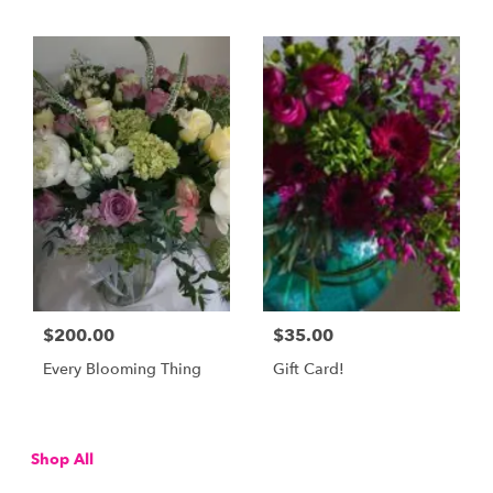
$200.00
$35.00
Every Blooming Thing
Gift Card!
Shop All