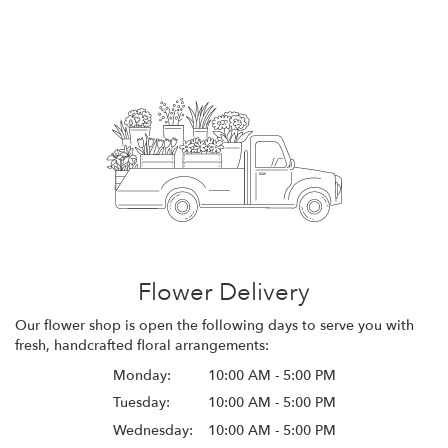
Flower Delivery
Our flower shop is open the following days to serve you with
fresh, handcrafted floral arrangements:
Monday:
10:00 AM - 5:00 PM
Tuesday:
10:00 AM - 5:00 PM
Wednesday:
10:00 AM - 5:00 PM