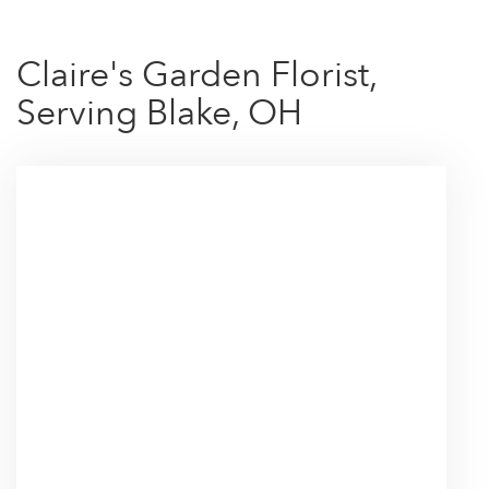
Claire's Garden Florist,
Serving Blake, OH