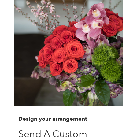
Design your arrangement
Send A Custom