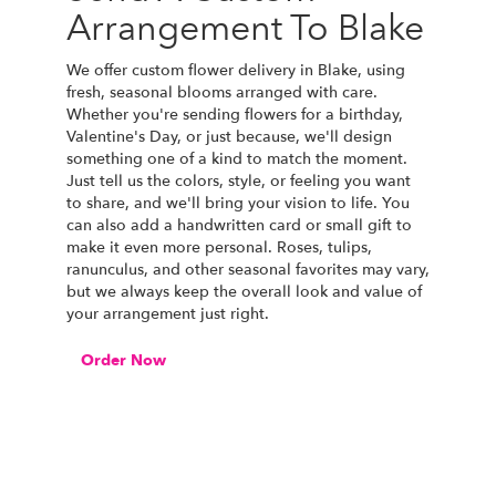
Arrangement To Blake
We offer custom flower delivery in Blake, using
fresh, seasonal blooms arranged with care.
Whether you're sending flowers for a birthday,
Valentine's Day, or just because, we'll design
something one of a kind to match the moment.
Just tell us the colors, style, or feeling you want
to share, and we'll bring your vision to life. You
can also add a handwritten card or small gift to
make it even more personal. Roses, tulips,
ranunculus, and other seasonal favorites may vary,
but we always keep the overall look and value of
your arrangement just right.
Order Now