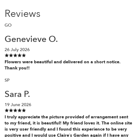
Reviews
GO
Genevieve O.
26 July 2026
Flowers were beautiful and delivered on a short notice.
Thank you!!
SP
Sara P.
19 June 2026
I truly appreciate the picture provided of arrangement sent
to my friend, it is beautiful! My friend loves it. The online site
is very user friendly and I found this experience to be very
positive and I would use Claire’s Garden again if I have any