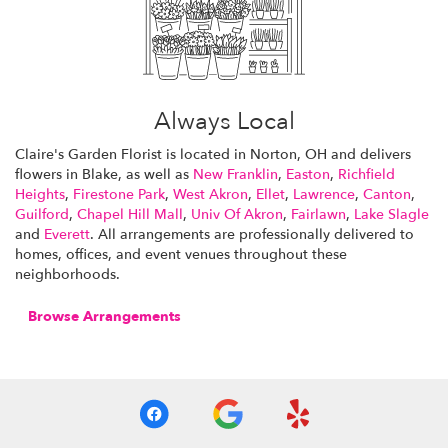
Always Local
Claire's Garden Florist is located in Norton, OH and delivers
flowers in Blake, as well as
New Franklin
,
Easton
,
Richfield
Heights
,
Firestone Park
,
West Akron
,
Ellet
,
Lawrence
,
Canton
,
Guilford
,
Chapel Hill Mall
,
Univ Of Akron
,
Fairlawn
,
Lake Slagle
and
Everett
. All arrangements are professionally delivered to
homes, offices, and event venues throughout these
neighborhoods.
Browse Arrangements