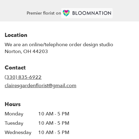
Premier florist on
Location
We are an online/telephone order design studio
Norton, OH 44203
Contact
(330) 835-6922
clairesgardenflorist@gmail.com
Hours
Monday
10 AM - 5 PM
Tuesday
10 AM - 5 PM
Wednesday
10 AM - 5 PM