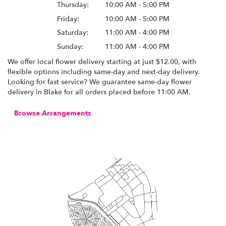
Thursday:
10:00 AM - 5:00 PM
Friday:
10:00 AM - 5:00 PM
Saturday:
11:00 AM - 4:00 PM
Sunday:
11:00 AM - 4:00 PM
We offer local flower delivery starting at just $12.00, with
flexible options including same-day and next-day delivery.
Looking for fast service? We guarantee same-day flower
delivery in Blake for all orders placed before 11:00 AM.
Browse Arrangements