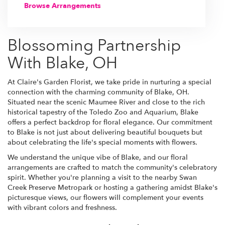
Browse Arrangements
Blossoming Partnership
With Blake, OH
At Claire's Garden Florist, we take pride in nurturing a special
connection with the charming community of Blake, OH.
Situated near the scenic Maumee River and close to the rich
historical tapestry of the Toledo Zoo and Aquarium, Blake
offers a perfect backdrop for floral elegance. Our commitment
to Blake is not just about delivering beautiful bouquets but
about celebrating the life's special moments with flowers.
We understand the unique vibe of Blake, and our floral
arrangements are crafted to match the community's celebratory
spirit. Whether you're planning a visit to the nearby Swan
Creek Preserve Metropark or hosting a gathering amidst Blake's
picturesque views, our flowers will complement your events
with vibrant colors and freshness.