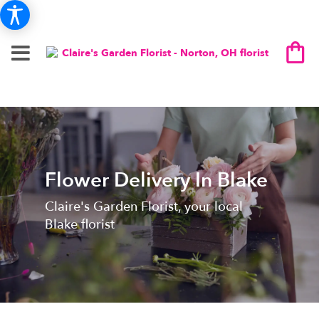
Flower Delivery In Blake
Claire's Garden Florist, your local
Blake florist