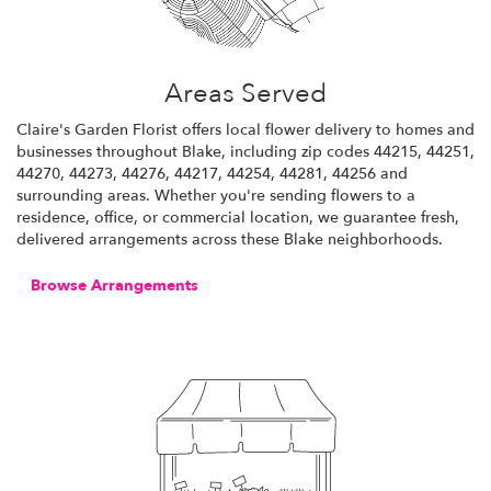
Areas Served
Claire's Garden Florist offers local flower delivery to homes and
businesses throughout Blake, including zip codes 44215, 44251,
44270, 44273, 44276, 44217, 44254, 44281, 44256 and
surrounding areas. Whether you're sending flowers to a
residence, office, or commercial location, we guarantee fresh,
delivered arrangements across these Blake neighborhoods.
Browse Arrangements