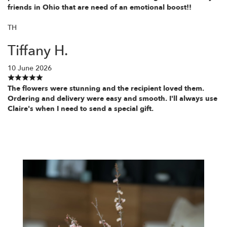
friends in Ohio that are need of an emotional boost!!
TH
Tiffany H.
10 June 2026
The flowers were stunning and the recipient loved them.
Ordering and delivery were easy and smooth. I'll always use
Claire's when I need to send a special gift.