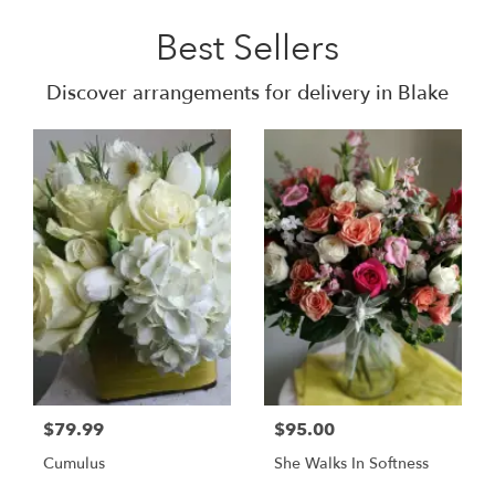
Best Sellers
Discover arrangements for delivery in Blake
$79.99
$95.00
Cumulus
She Walks In Softness