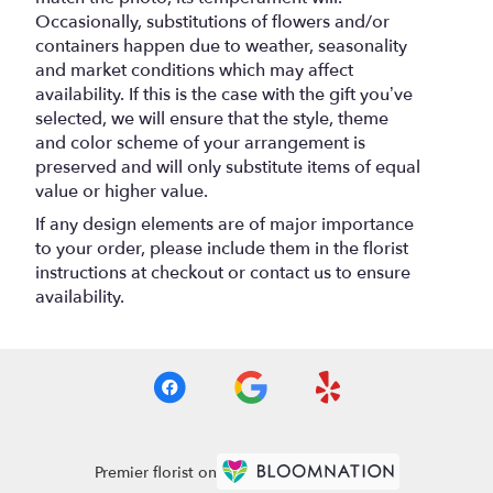
Occasionally, substitutions of flowers and/or
containers happen due to weather, seasonality
and market conditions which may affect
availability. If this is the case with the gift you’ve
selected, we will ensure that the style, theme
and color scheme of your arrangement is
preserved and will only substitute items of equal
value or higher value.
If any design elements are of major importance
to your order, please include them in the florist
instructions at checkout or contact us to ensure
availability.
Premier florist on