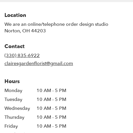
Location
We are an online/telephone order design studio
Norton, OH 44203
Contact
(330) 835-6922
clairesgardenflorist@gmail.com
Hours
Monday
10 AM - 5 PM
Tuesday
10 AM - 5 PM
Wednesday
10 AM - 5 PM
Thursday
10 AM - 5 PM
Friday
10 AM - 5 PM