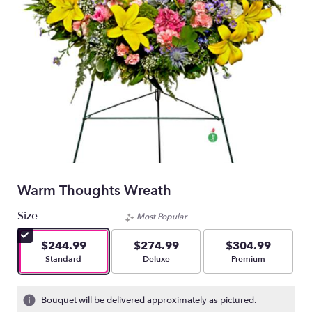
Warm Thoughts Wreath
Size
Most Popular
$244.99
$274.99
$304.99
Arrangement size
Arrangement size
Arrangement size
Standard
Deluxe
Premium
Bouquet will be delivered approximately as pictured.