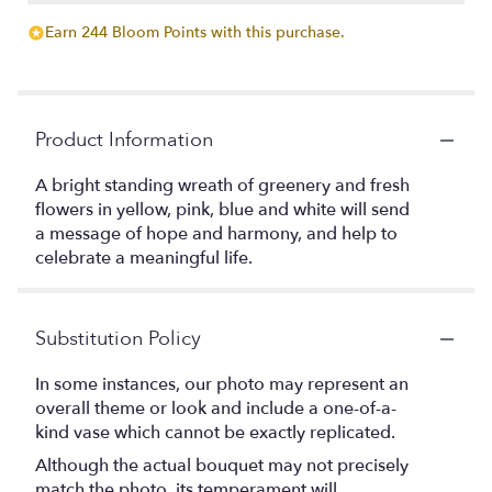
Earn 244 Bloom Points with this purchase.
Product Information
A bright standing wreath of greenery and fresh
flowers in yellow, pink, blue and white will send
a message of hope and harmony, and help to
celebrate a meaningful life.
Substitution Policy
In some instances, our photo may represent an
overall theme or look and include a one-of-a-
kind vase which cannot be exactly replicated.
Although the actual bouquet may not precisely
match the photo, its temperament will.