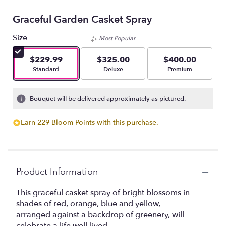
Graceful Garden Casket Spray
Size
Most Popular
$229.99
$325.00
$400.00
Arrangement size
Arrangement size
Arrangement size
Standard
Deluxe
Premium
Bouquet will be delivered approximately as pictured.
Earn 229 Bloom Points with this purchase.
Product Information
This graceful casket spray of bright blossoms in
shades of red, orange, blue and yellow,
arranged against a backdrop of greenery, will