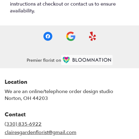
instructions at checkout or contact us to ensure
availability.
Premier florist on
Location
We are an online/telephone order design studio
Norton, OH 44203
Contact
(330) 835-6922
clairesgardenflorist@gmail.com