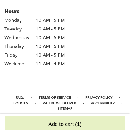
Hours
Monday
10 AM - 5 PM
Tuesday
10 AM - 5 PM
Wednesday
10 AM - 5 PM
Thursday
10 AM - 5 PM
Friday
10 AM - 5 PM
Weekends
11 AM - 4 PM
·
·
·
FAQs
TERMS OF SERVICE
PRIVACY POLICY
·
·
·
POLICIES
WHERE WE DELIVER
ACCESSIBILITY
SITEMAP
ALL RIGHTS RESERVED ©
Add to cart
(1)