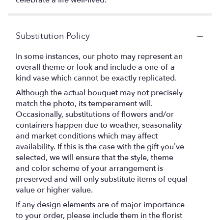
celebrate a life well-lived.
Substitution Policy
In some instances, our photo may represent an
overall theme or look and include a one-of-a-
kind vase which cannot be exactly replicated.
Although the actual bouquet may not precisely
match the photo, its temperament will.
Occasionally, substitutions of flowers and/or
containers happen due to weather, seasonality
and market conditions which may affect
availability. If this is the case with the gift you’ve
selected, we will ensure that the style, theme
and color scheme of your arrangement is
preserved and will only substitute items of equal
value or higher value.
If any design elements are of major importance
to your order, please include them in the florist