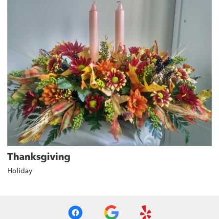
Thanksgiving
Holiday