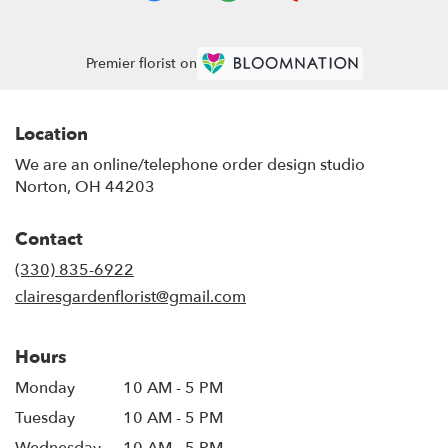
Premier florist on
Location
We are an online/telephone order design studio
Norton, OH 44203
Contact
(330) 835-6922
clairesgardenflorist@gmail.com
Hours
Monday
10 AM - 5 PM
Tuesday
10 AM - 5 PM
Wednesday
10 AM - 5 PM