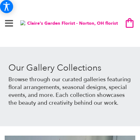
Our Gallery Collections
Browse through our curated galleries featuring
floral arrangements, seasonal designs, special
events, and more. Each collection showcases
the beauty and creativity behind our work.